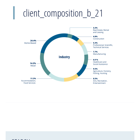
client_composition_b_21