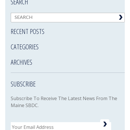
SEARCH
RECENT POSTS
CATEGORIES
ARCHIVES
SUBSCRIBE
Subscribe To Receive The Latest News From The
Maine SBDC.
Email