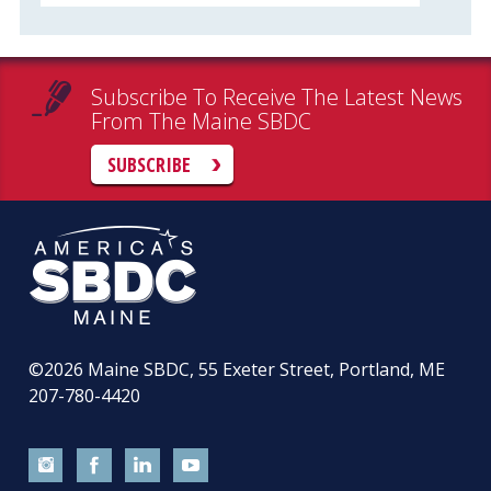
Subscribe To Receive The Latest News
From The Maine SBDC
SUBSCRIBE
©2026
Maine SBDC, 55 Exeter Street, Portland, ME
207-780-4420