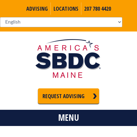
ADVISING
LOCATIONS
207 780 4420
REQUEST ADVISING
MENU