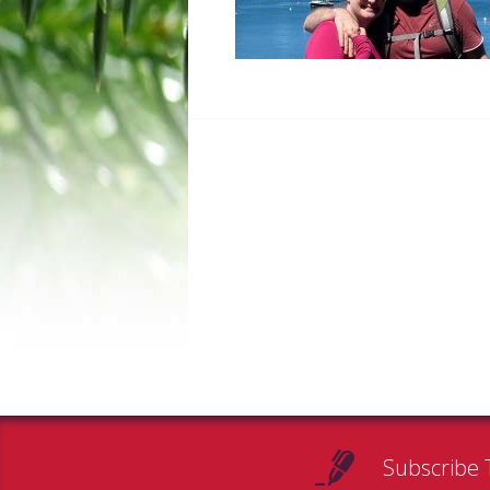
Subscribe 