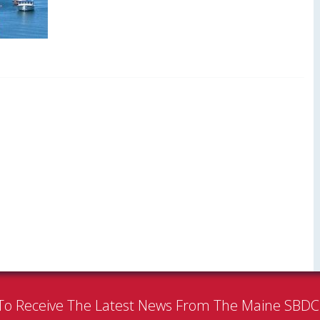
To Receive The Latest News From The Maine SBD