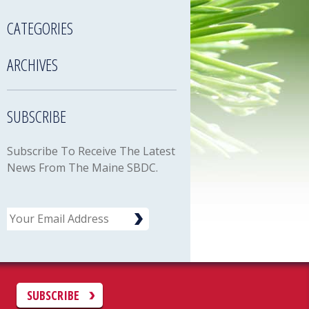
CATEGORIES
ARCHIVES
SUBSCRIBE
Subscribe To Receive The Latest
News From The Maine SBDC.
Email
C
SUBSCRIBE