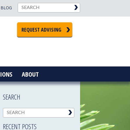
BLOG
REQUEST ADVISING
IONS
ABOUT
SEARCH
RECENT POSTS