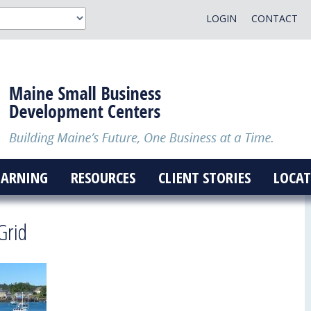
LOGIN
CONTACT
EARNING
RESOURCES
CLIENT STORIES
LOCAT
Grid