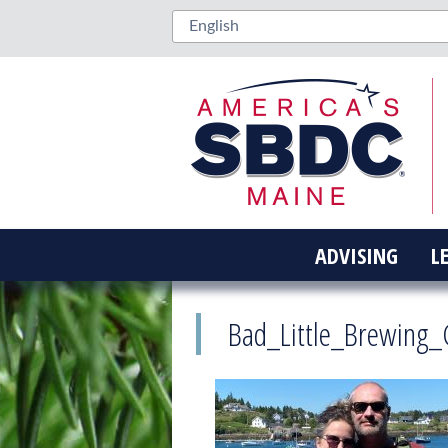
ADVISING
L
Bad_Little_Brewing_