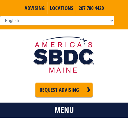
ADVISING
LOCATIONS
207 780 4420
REQUEST ADVISING
MENU