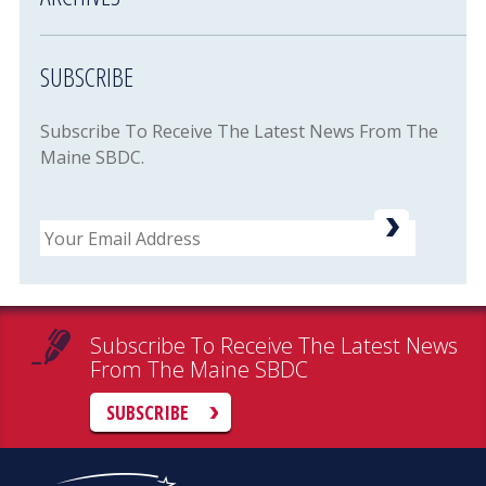
SUBSCRIBE
Subscribe To Receive The Latest News From The
Maine SBDC.
Email
Subscribe To Receive The Latest News
From The Maine SBDC
SUBSCRIBE