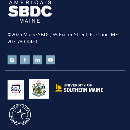
©2026
Maine SBDC, 55 Exeter Street, Portland, ME
207-780-4420