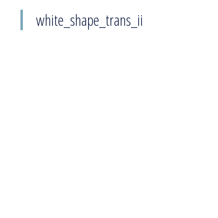
white_shape_trans_ii