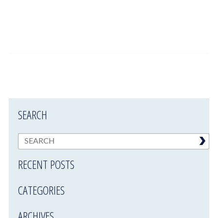
SEARCH
RECENT POSTS
CATEGORIES
ARCHIVES