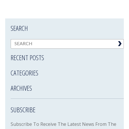
SEARCH
RECENT POSTS
CATEGORIES
ARCHIVES
SUBSCRIBE
Subscribe To Receive The Latest News From The