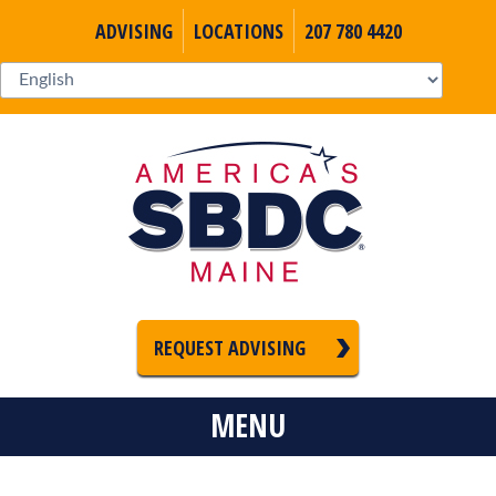
ADVISING
LOCATIONS
207 780 4420
REQUEST ADVISING
MENU