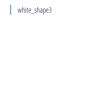
white_shape3