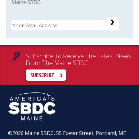
Maine SBDC.
Email
Subscribe To Receive The Latest News
From The Maine SBDC
SUBSCRIBE
©2026
Maine SBDC, 55 Exeter Street, Portland, ME