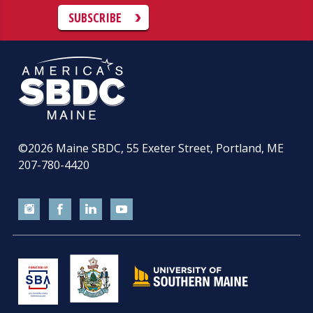
SUBSCRIBE
©2026
Maine SBDC, 55 Exeter Street, Portland, ME
207-780-4420