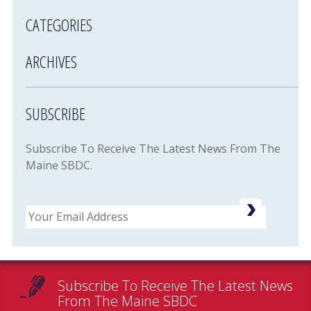
CATEGORIES
ARCHIVES
SUBSCRIBE
Subscribe To Receive The Latest News From The
Maine SBDC.
Email
Subscribe To Receive The Latest News
From The Maine SBDC