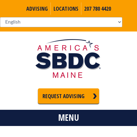
ADVISING
LOCATIONS
207 780 4420
REQUEST ADVISING
MENU