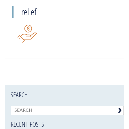
relief
SEARCH
RECENT POSTS