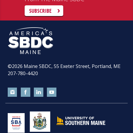
SUBSCRIBE
©2026
Maine SBDC, 55 Exeter Street, Portland, ME
207-780-4420