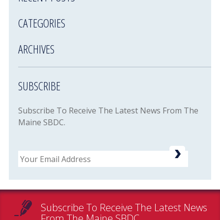
CATEGORIES
ARCHIVES
SUBSCRIBE
Subscribe To Receive The Latest News From The
Maine SBDC.
Email
Subscribe To Receive The Latest News
From The Maine SBDC