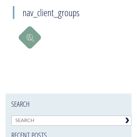
nav_client_groups
SEARCH
RECENT POSTS