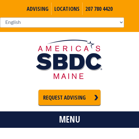
ADVISING
LOCATIONS
207 780 4420
REQUEST ADVISING
MENU