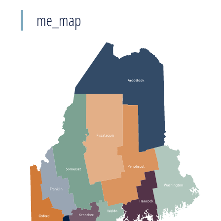
me_map