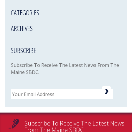
CATEGORIES
ARCHIVES
SUBSCRIBE
Subscribe To Receive The Latest News From The
Maine SBDC.
Email
Subscribe To Receive The Latest News
From The Maine SBDC