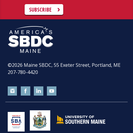
SUBSCRIBE
©2026
Maine SBDC, 55 Exeter Street, Portland, ME
207-780-4420