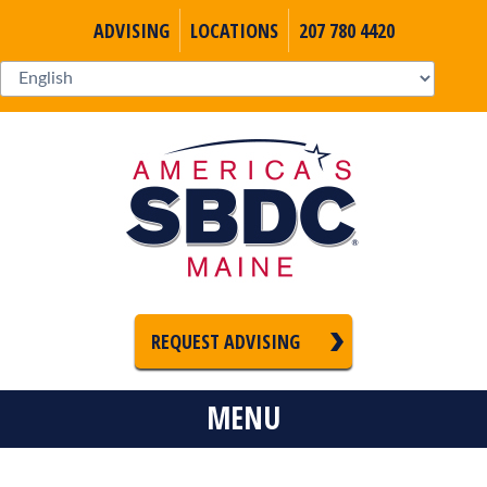
ADVISING
LOCATIONS
207 780 4420
REQUEST ADVISING
MENU