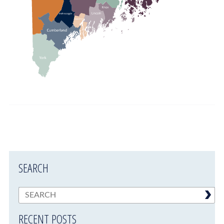
SEARCH
RECENT POSTS