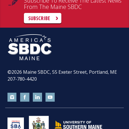
Subscribe To Receive The Latest News
From The Maine SBDC
SUBSCRIBE
©2026
Maine SBDC, 55 Exeter Street, Portland, ME
207-780-4420