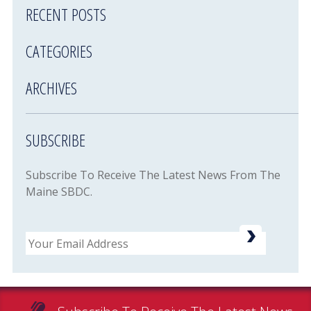
RECENT POSTS
CATEGORIES
ARCHIVES
SUBSCRIBE
Subscribe To Receive The Latest News From The
Maine SBDC.
Email