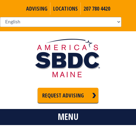
ADVISING
LOCATIONS
207 780 4420
REQUEST ADVISING
MENU