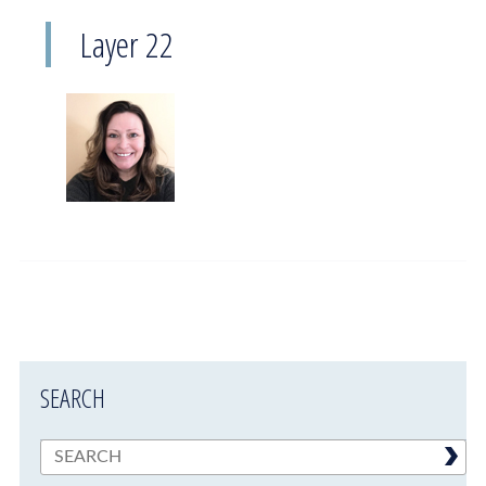
Layer 22
SEARCH