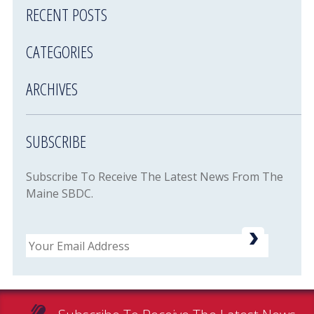
RECENT POSTS
CATEGORIES
ARCHIVES
SUBSCRIBE
Subscribe To Receive The Latest News From The
Maine SBDC.
Email