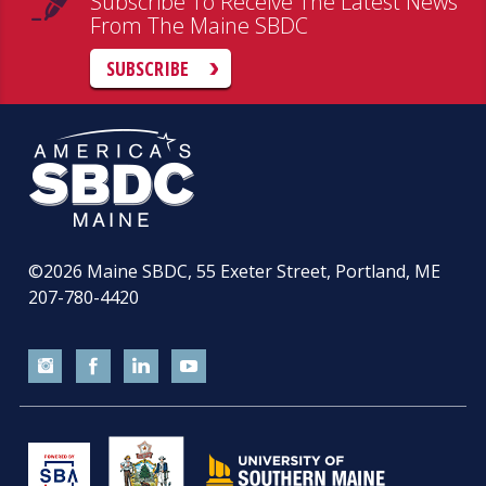
Subscribe To Receive The Latest News
From The Maine SBDC
SUBSCRIBE
©2026
Maine SBDC, 55 Exeter Street, Portland, ME
207-780-4420