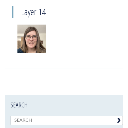
Layer 14
SEARCH