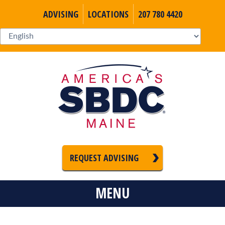
ADVISING
LOCATIONS
207 780 4420
REQUEST ADVISING
MENU