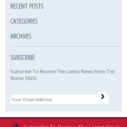
RECENT POSTS
CATEGORIES
ARCHIVES
SUBSCRIBE
Subscribe To Receive The Latest News From The
Maine SBDC.
Email