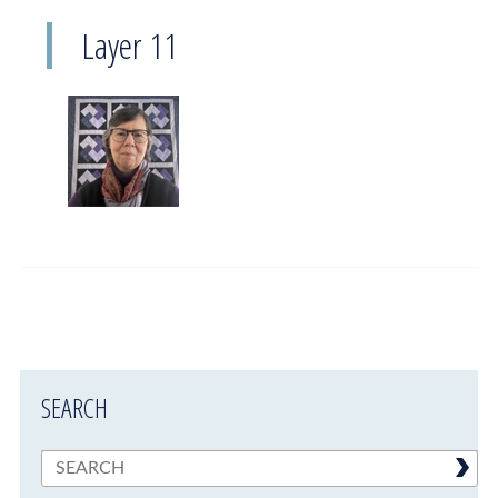
Layer 11
SEARCH