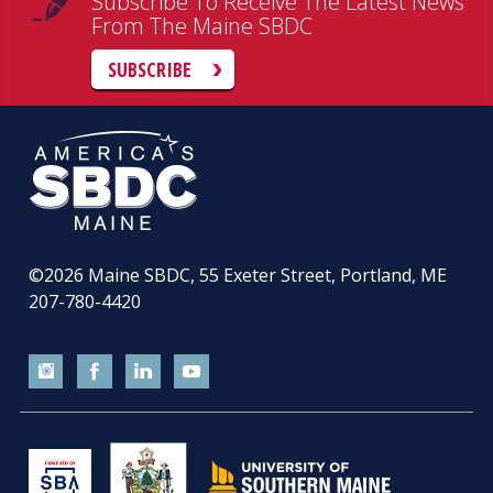
Subscribe To Receive The Latest News
From The Maine SBDC
SUBSCRIBE
©2026
Maine SBDC, 55 Exeter Street, Portland, ME
207-780-4420