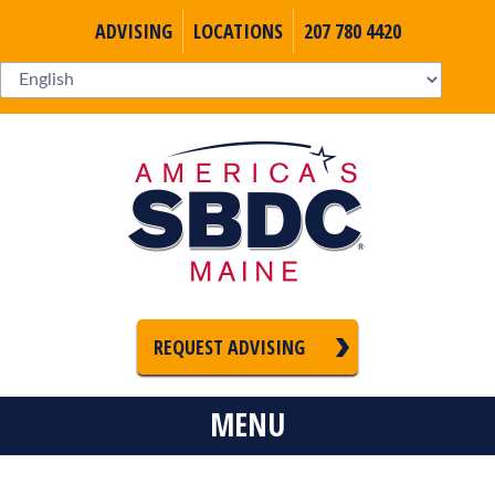
ADVISING
LOCATIONS
207 780 4420
REQUEST ADVISING
MENU