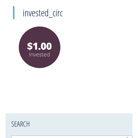
invested_circ
SEARCH