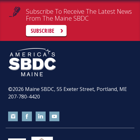
Subscribe To Receive The Latest News
From The Maine SBDC
SUBSCRIBE
©2026
Maine SBDC, 55 Exeter Street, Portland, ME
207-780-4420