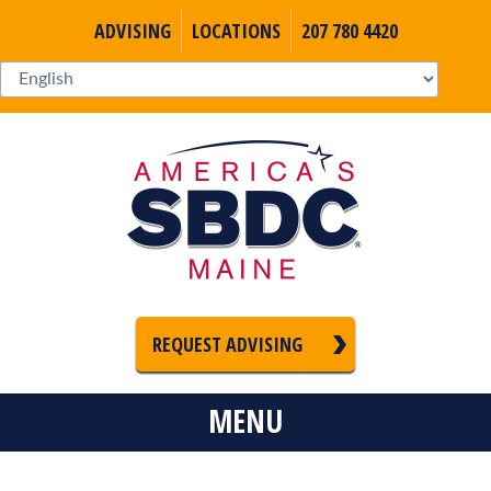
ADVISING
LOCATIONS
207 780 4420
REQUEST ADVISING
MENU