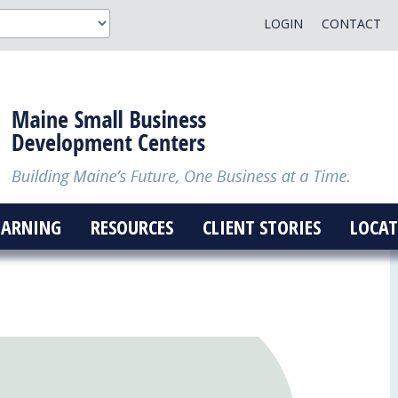
LOGIN
CONTACT
EARNING
RESOURCES
CLIENT STORIES
LOCAT