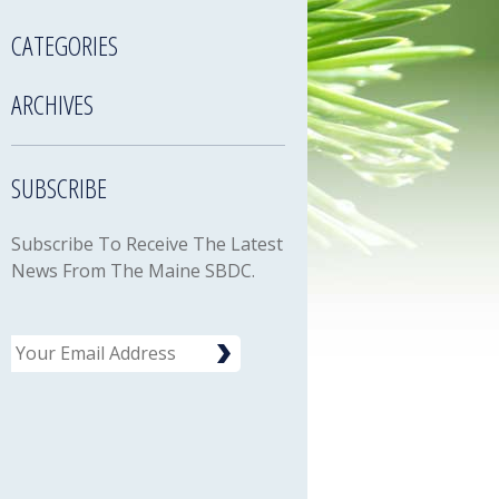
CATEGORIES
ARCHIVES
SUBSCRIBE
Subscribe To Receive The Latest
News From The Maine SBDC.
Email