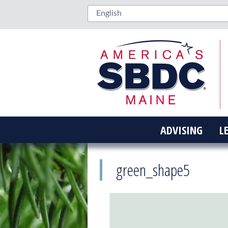
ADVISING
L
green_shape5