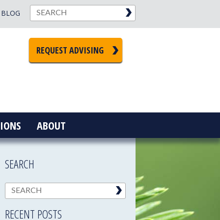
BLOG
REQUEST ADVISING
IONS
ABOUT
SEARCH
RECENT POSTS