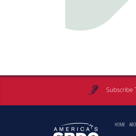
Subscribe 
HOME
ABO