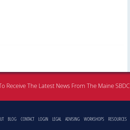
To Receive The Latest News From The Maine SBD
UT
BLOG
CONTACT
LOGIN
LEGAL
ADVISING
WORKSHOPS
RESOURCES