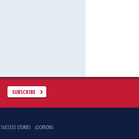
C
SUBSCRIBE
SUCCESS STORIES
LOCATIONS