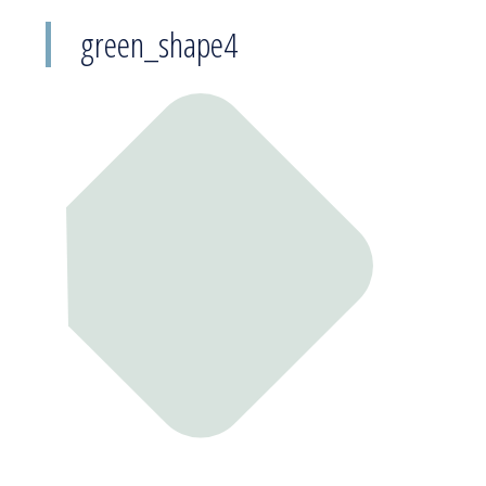
green_shape4