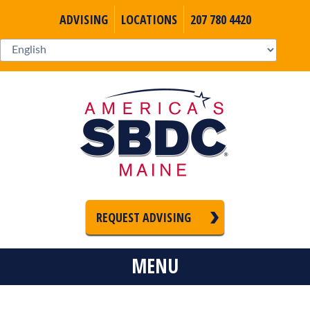
ADVISING
LOCATIONS
207 780 4420
REQUEST ADVISING
MENU