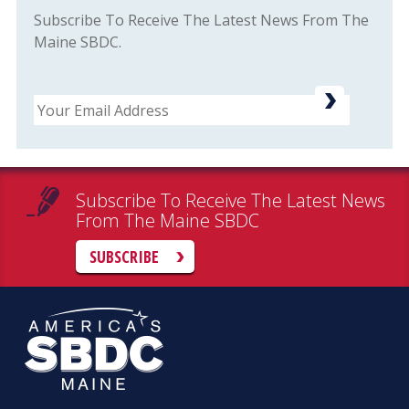
Subscribe To Receive The Latest News From The
Maine SBDC.
Email
Subscribe To Receive The Latest News
From The Maine SBDC
SUBSCRIBE