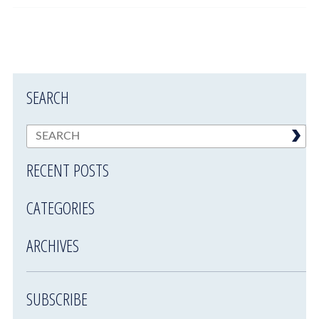
SEARCH
RECENT POSTS
CATEGORIES
ARCHIVES
SUBSCRIBE