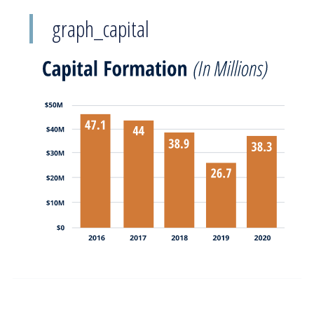
graph_capital