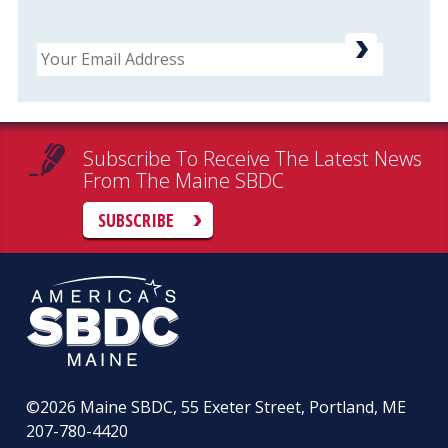
Email
Subscribe To Receive The Latest News
From The Maine SBDC
SUBSCRIBE
©2026
Maine SBDC, 55 Exeter Street, Portland, ME
207-780-4420