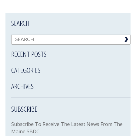
SEARCH
RECENT POSTS
CATEGORIES
ARCHIVES
SUBSCRIBE
Subscribe To Receive The Latest News From The
Maine SBDC.