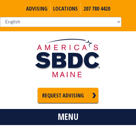
ADVISING
LOCATIONS
207 780 4420
REQUEST ADVISING
MENU