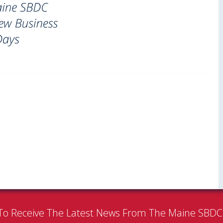
To Receive The Latest News From The Maine SBD