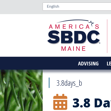
ADVISING
L
3.8days_b