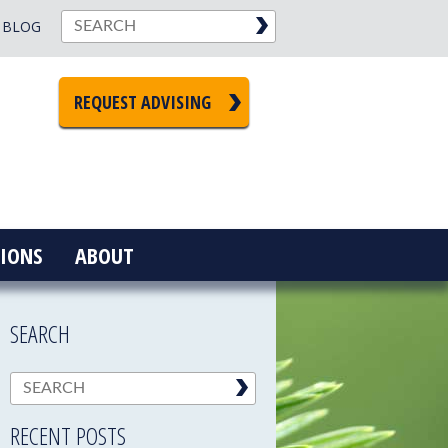
BLOG
REQUEST ADVISING
IONS
ABOUT
SEARCH
RECENT POSTS