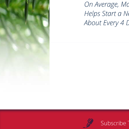
Subscribe 