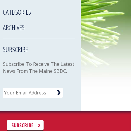
CATEGORIES
ARCHIVES
SUBSCRIBE
Subscribe To Receive The Latest
News From The Maine SBDC.
Email
C
SUBSCRIBE