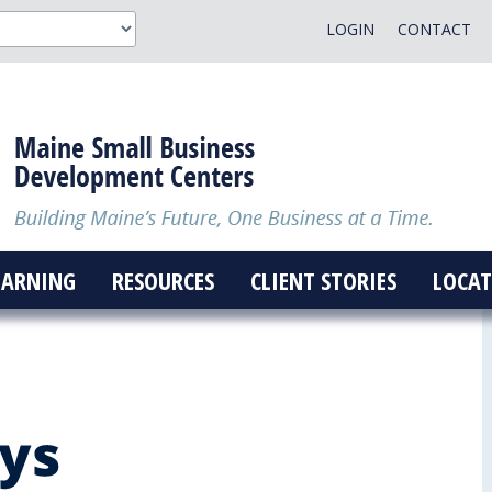
LOGIN
CONTACT
EARNING
RESOURCES
CLIENT STORIES
LOCAT