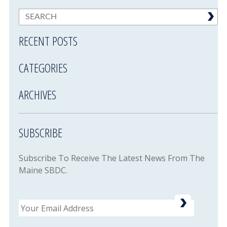
RECENT POSTS
CATEGORIES
ARCHIVES
SUBSCRIBE
Subscribe To Receive The Latest News From The
Maine SBDC.
Email