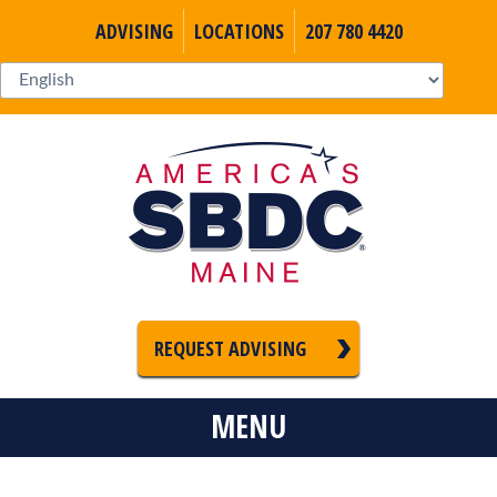
ADVISING
LOCATIONS
207 780 4420
REQUEST ADVISING
MENU