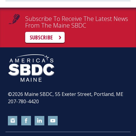
Subscribe To Receive The Latest News
From The Maine SBDC
SUBSCRIBE
©2026
Maine SBDC, 55 Exeter Street, Portland, ME
207-780-4420