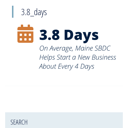
3.8_days
SEARCH