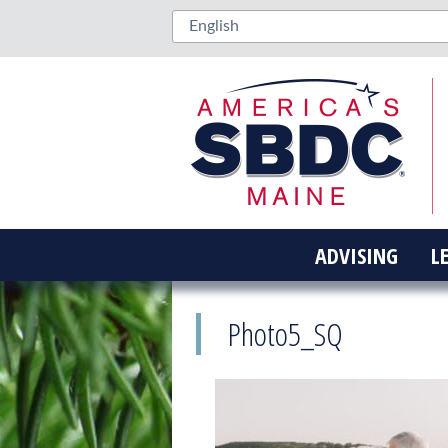
ADVISING
L
Photo5_SQ