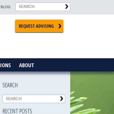
BLOG
REQUEST ADVISING
IONS
ABOUT
SEARCH
RECENT POSTS