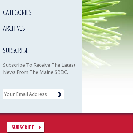
CATEGORIES
ARCHIVES
SUBSCRIBE
Subscribe To Receive The Latest
News From The Maine SBDC.
Email
C
SUBSCRIBE