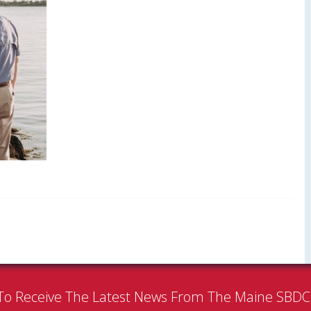
To Receive The Latest News From The Maine SBD