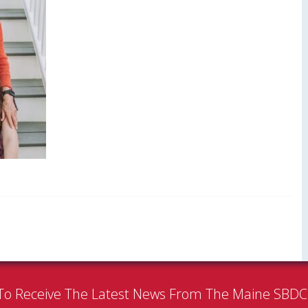
To Receive The Latest News From The Maine SBD