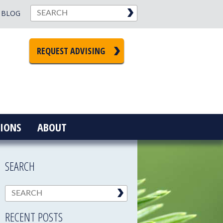
BLOG
REQUEST ADVISING
IONS
ABOUT
SEARCH
RECENT POSTS