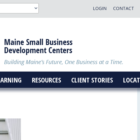
LOGIN
CONTACT
EARNING
RESOURCES
CLIENT STORIES
LOCAT