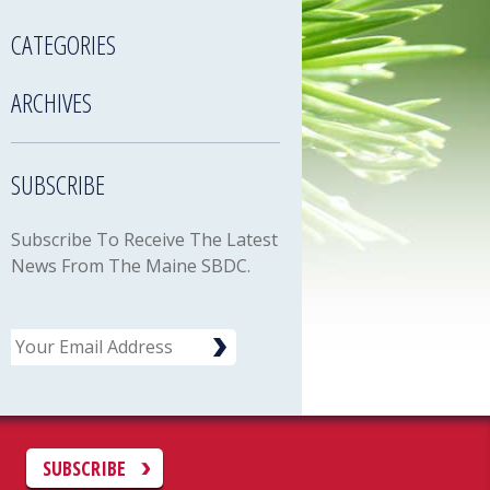
CATEGORIES
ARCHIVES
SUBSCRIBE
Subscribe To Receive The Latest
News From The Maine SBDC.
Email
C
SUBSCRIBE