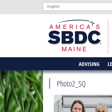
ADVISING
L
Photo2_SQ