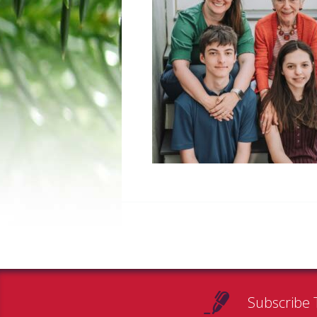
Subscribe 