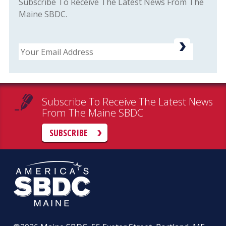
Subscribe To Receive The Latest News From The
Maine SBDC.
Email
Subscribe To Receive The Latest News
From The Maine SBDC
SUBSCRIBE