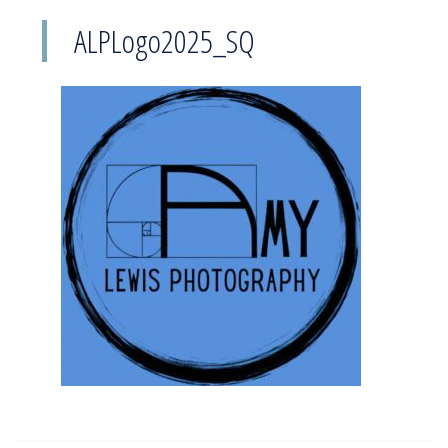
ALPLogo2025_SQ