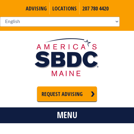
ADVISING
LOCATIONS
207 780 4420
REQUEST ADVISING
MENU