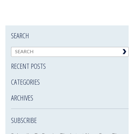
SEARCH
RECENT POSTS
CATEGORIES
ARCHIVES
SUBSCRIBE