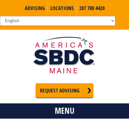
ADVISING
LOCATIONS
207 780 4420
REQUEST ADVISING
MENU