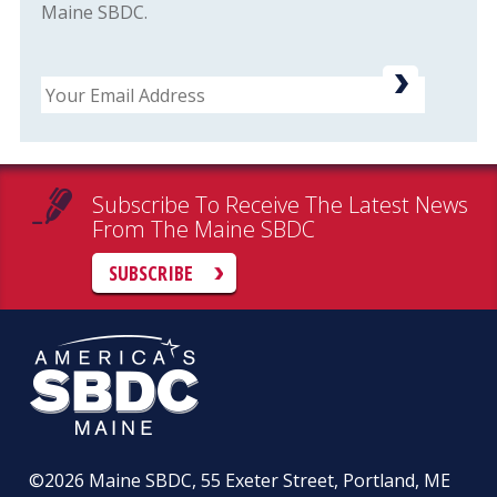
Maine SBDC.
Email
Subscribe To Receive The Latest News
From The Maine SBDC
SUBSCRIBE
©2026
Maine SBDC, 55 Exeter Street, Portland, ME