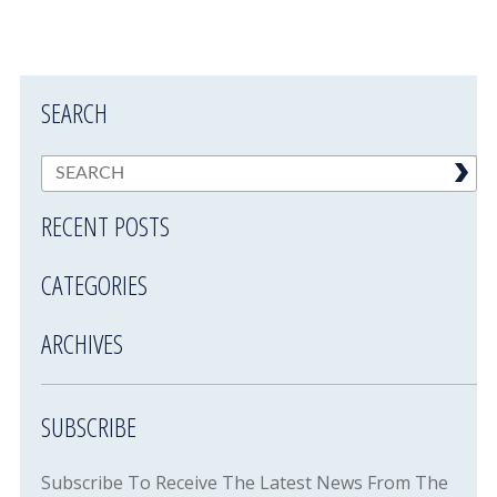
SEARCH
RECENT POSTS
CATEGORIES
ARCHIVES
SUBSCRIBE
Subscribe To Receive The Latest News From The