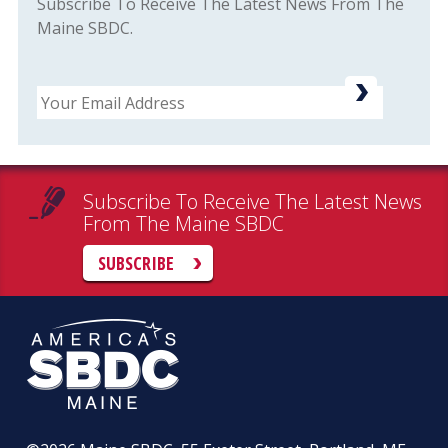
Subscribe To Receive The Latest News From The
Maine SBDC.
Email
Subscribe To Receive The Latest News
From The Maine SBDC
SUBSCRIBE