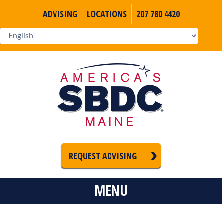
ADVISING
LOCATIONS
207 780 4420
REQUEST ADVISING
MENU