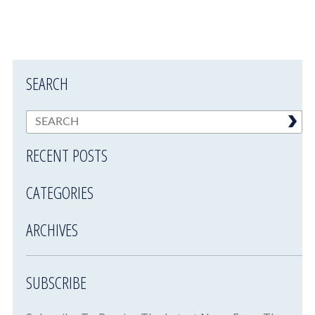
SEARCH
RECENT POSTS
CATEGORIES
ARCHIVES
SUBSCRIBE