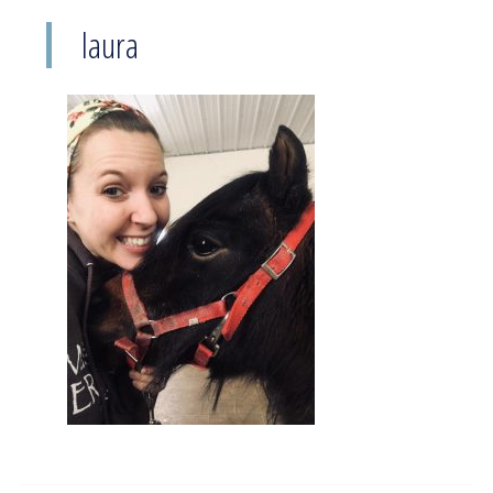
laura