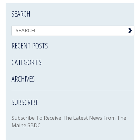
SEARCH
RECENT POSTS
CATEGORIES
ARCHIVES
SUBSCRIBE
Subscribe To Receive The Latest News From The
Maine SBDC.