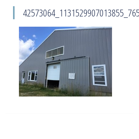
42573064_1131529907013855_76