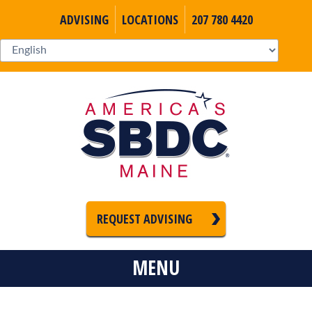
ADVISING
LOCATIONS
207 780 4420
REQUEST ADVISING
MENU