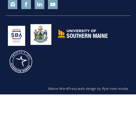
Maine WordPress web design by flyte new media