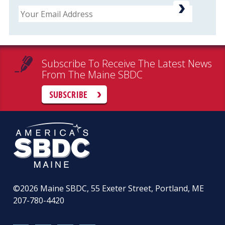
Email
Subscribe To Receive The Latest News
From The Maine SBDC
SUBSCRIBE
©2026
Maine SBDC, 55 Exeter Street, Portland, ME
207-780-4420