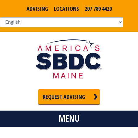
ADVISING
LOCATIONS
207 780 4420
REQUEST ADVISING
MENU