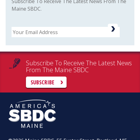
Subscribe To Receive The Latest News From The
Maine SBDC.
Email
Subscribe To Receive The Latest News
From The Maine SBDC
SUBSCRIBE