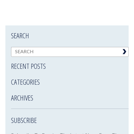
SEARCH
RECENT POSTS
CATEGORIES
ARCHIVES
SUBSCRIBE