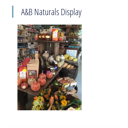
A&B Naturals Display