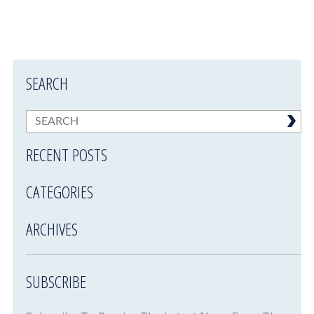
SEARCH
RECENT POSTS
CATEGORIES
ARCHIVES
SUBSCRIBE