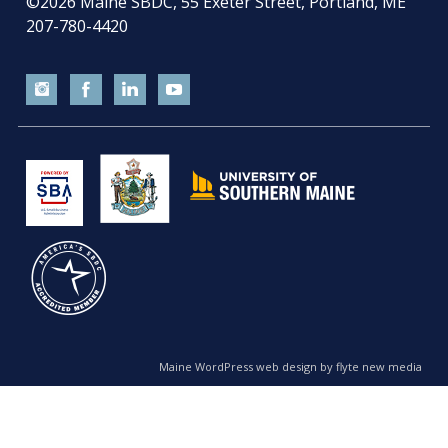
©2026
Maine SBDC, 55 Exeter Street, Portland, ME
207-780-4420
Maine WordPress web design by flyte new media