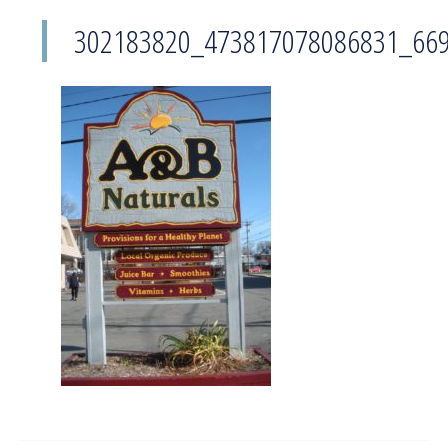
302183820_473817078086831_66