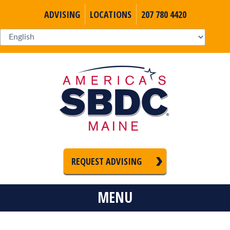
ADVISING
LOCATIONS
207 780 4420
REQUEST ADVISING
MENU