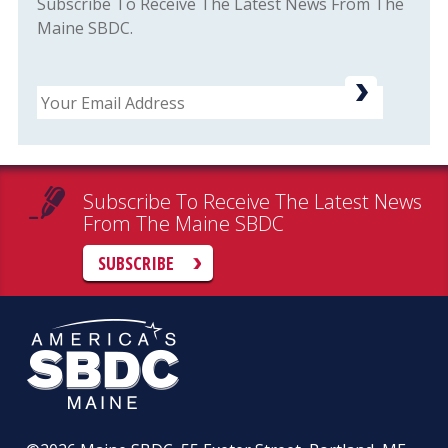
Subscribe To Receive The Latest News From The
Maine SBDC.
Email
Subscribe To Receive The Latest News
From The Maine SBDC
SUBSCRIBE