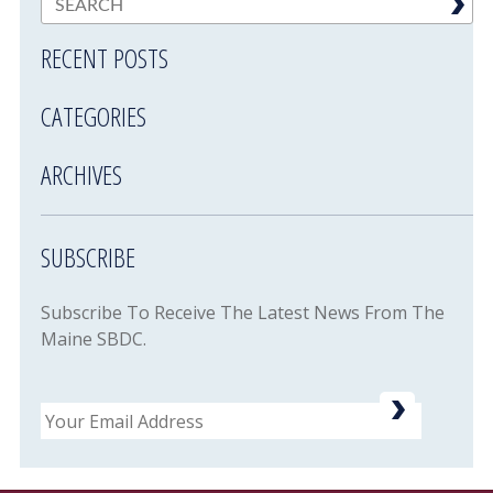
RECENT POSTS
CATEGORIES
ARCHIVES
SUBSCRIBE
Subscribe To Receive The Latest News From The
Maine SBDC.
Email