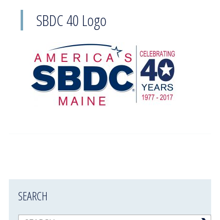
SBDC 40 Logo
SEARCH