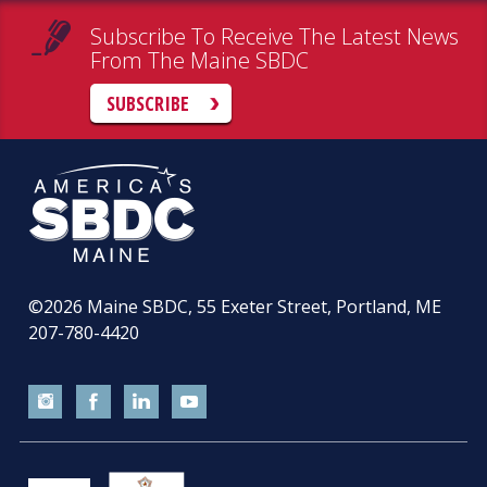
Subscribe To Receive The Latest News
From The Maine SBDC
SUBSCRIBE
©2026
Maine SBDC, 55 Exeter Street, Portland, ME
207-780-4420