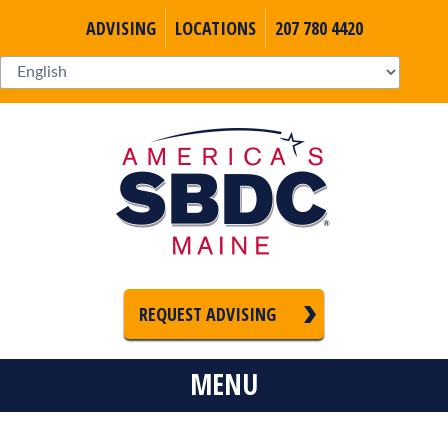
ADVISING
LOCATIONS
207 780 4420
REQUEST ADVISING
MENU