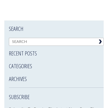
SEARCH
RECENT POSTS
CATEGORIES
ARCHIVES
SUBSCRIBE