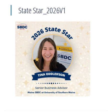
State Star_2026V1