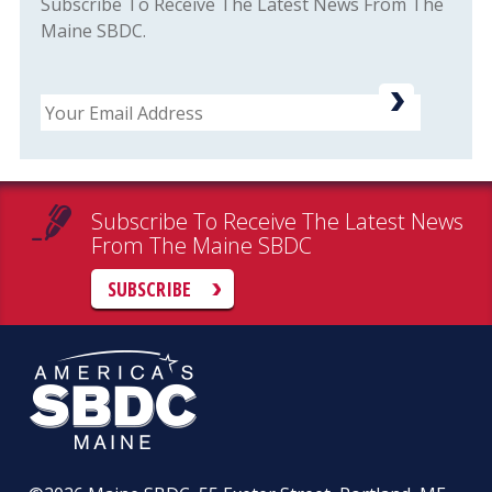
Subscribe To Receive The Latest News From The
Maine SBDC.
Email
Subscribe To Receive The Latest News
From The Maine SBDC
SUBSCRIBE