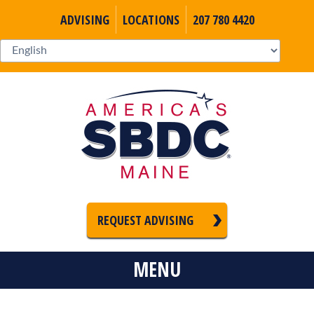
ADVISING
LOCATIONS
207 780 4420
REQUEST ADVISING
MENU