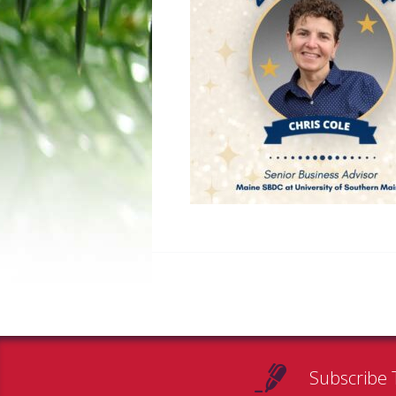
Subscribe 