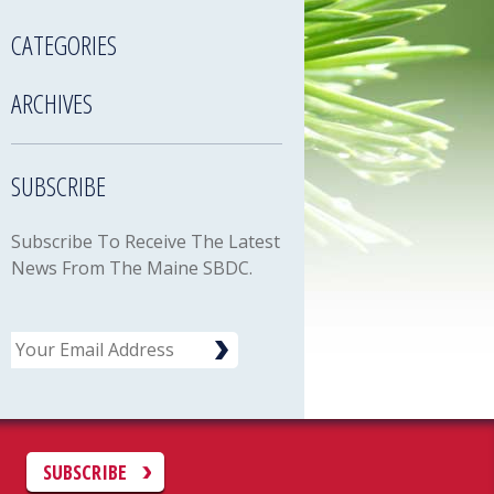
CATEGORIES
ARCHIVES
SUBSCRIBE
Subscribe To Receive The Latest
News From The Maine SBDC.
Email
C
SUBSCRIBE