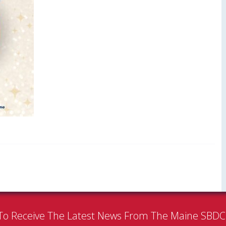
To Receive The Latest News From The Maine SBD