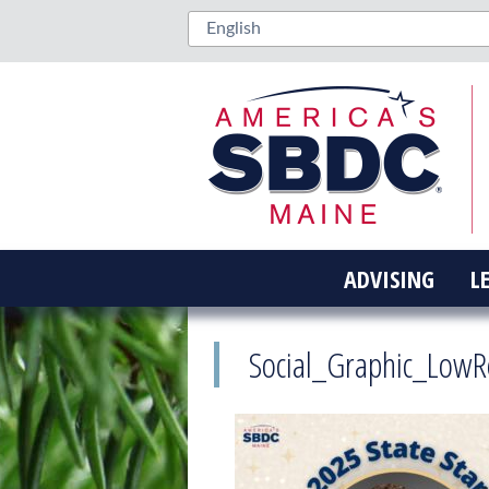
ADVISING
L
Social_Graphic_LowR