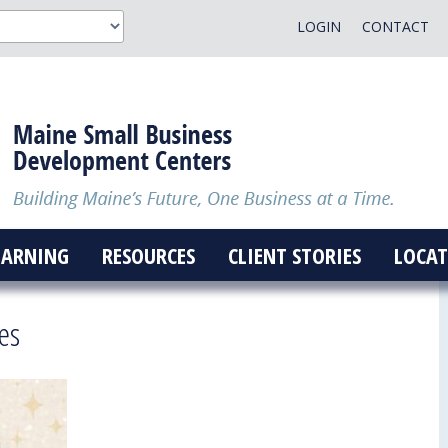
LOGIN
CONTACT
EARNING
RESOURCES
CLIENT STORIES
LOCAT
es