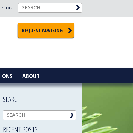
BLOG
REQUEST ADVISING
IONS
ABOUT
SEARCH
RECENT POSTS