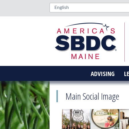
ADVISING
L
Main Social Image