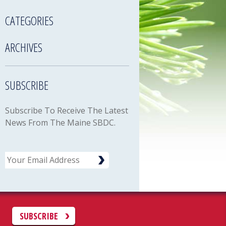
CATEGORIES
ARCHIVES
SUBSCRIBE
Subscribe To Receive The Latest
News From The Maine SBDC.
Email
C
SUBSCRIBE