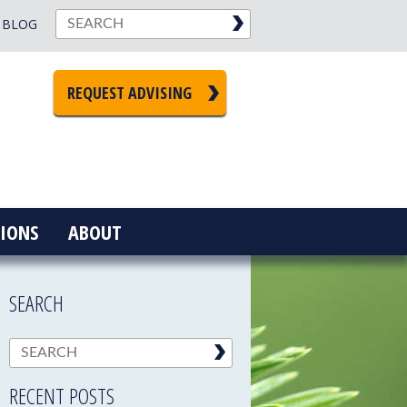
BLOG
REQUEST ADVISING
IONS
ABOUT
SEARCH
RECENT POSTS