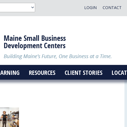
LOGIN
CONTACT
EARNING
RESOURCES
CLIENT STORIES
LOCAT