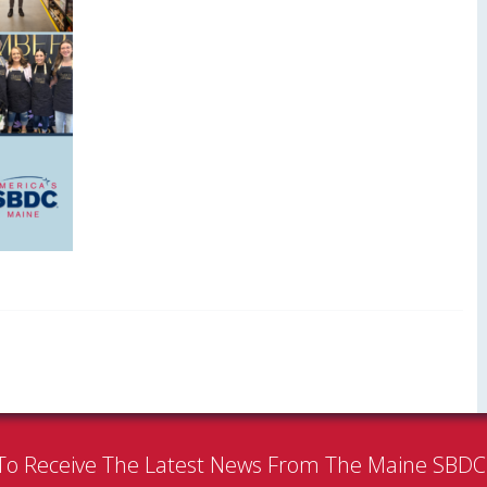
To Receive The Latest News From The Maine SBD