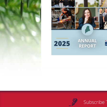
Subscribe 