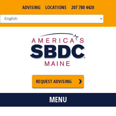
ADVISING
LOCATIONS
207 780 4420
REQUEST ADVISING
MENU