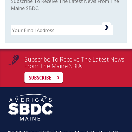
Subscribe To Receive The Latest News From The
Maine SBDC.
Email
Subscribe To Receive The Latest News
From The Maine SBDC
SUBSCRIBE