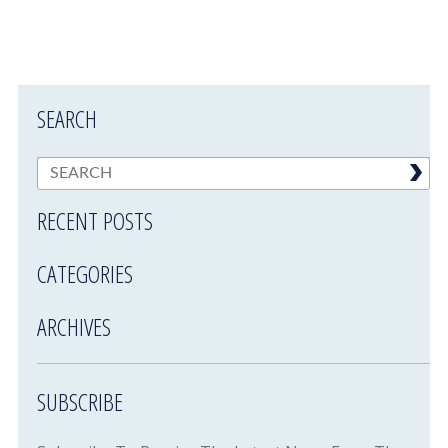
SEARCH
RECENT POSTS
CATEGORIES
ARCHIVES
SUBSCRIBE