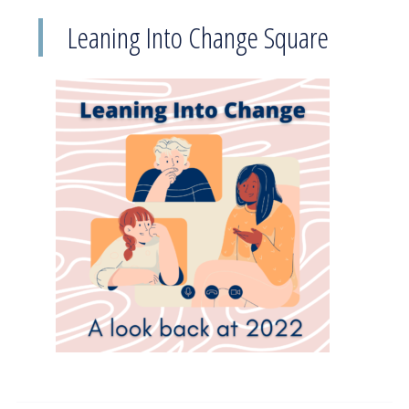
Leaning Into Change Square