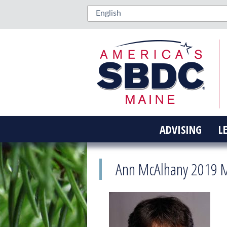
ADVISING
L
Ann McAlhany 2019 M