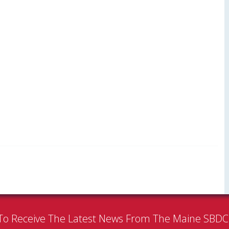
To Receive The Latest News From The Maine SBD