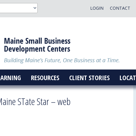
LOGIN
CONTACT
EARNING
RESOURCES
CLIENT STORIES
LOCAT
aine STate Star – web