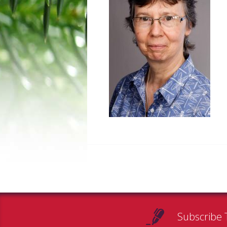
Subscribe 