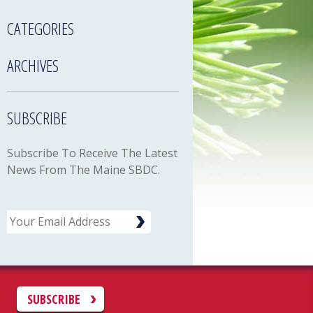
CATEGORIES
ARCHIVES
SUBSCRIBE
Subscribe To Receive The Latest
News From The Maine SBDC.
Email
C
SUBSCRIBE