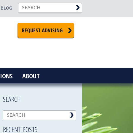
BLOG
REQUEST ADVISING
IONS
ABOUT
SEARCH
RECENT POSTS