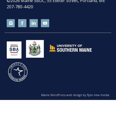
©2026
Maine SBDC, 55 Exeter Street, Portland, ME
207-780-4420
Maine WordPress web design by flyte new media