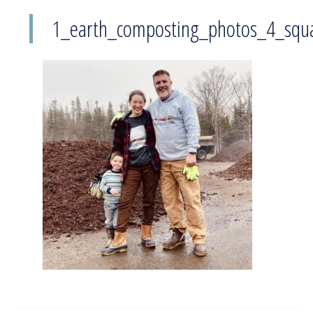
1_earth_composting_photos_4_squ