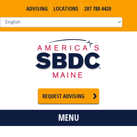
ADVISING
LOCATIONS
207 780 4420
REQUEST ADVISING
MENU