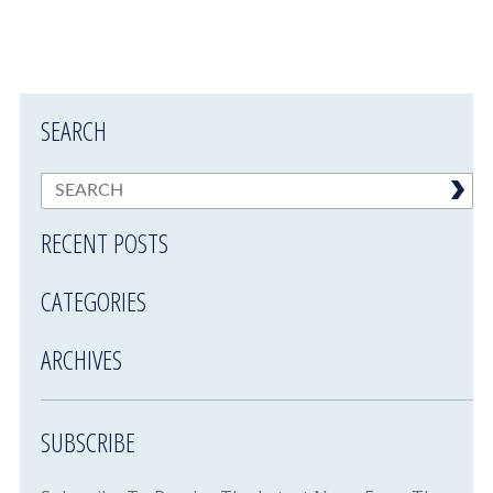
SEARCH
RECENT POSTS
CATEGORIES
ARCHIVES
SUBSCRIBE