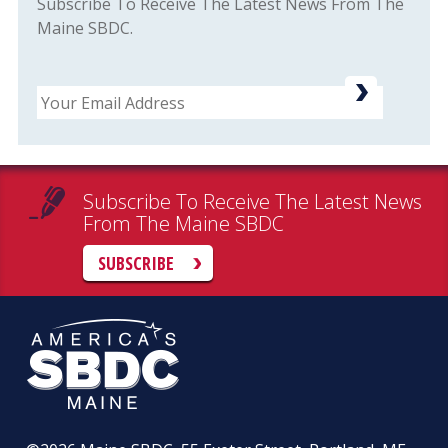
Subscribe To Receive The Latest News From The
Maine SBDC.
Email
Subscribe To Receive The Latest News
From The Maine SBDC
SUBSCRIBE