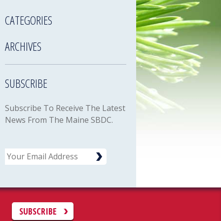
CATEGORIES
ARCHIVES
SUBSCRIBE
Subscribe To Receive The Latest
News From The Maine SBDC.
Email
C
SUBSCRIBE