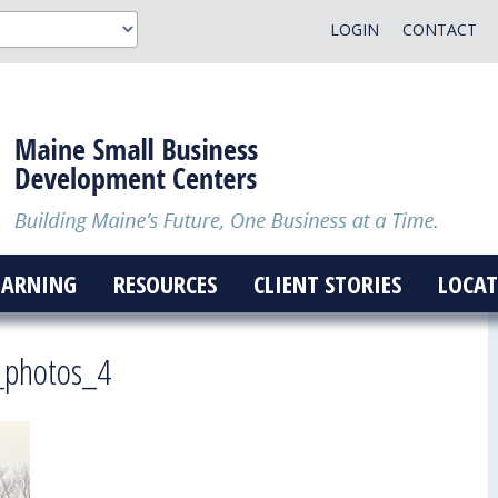
LOGIN
CONTACT
EARNING
RESOURCES
CLIENT STORIES
LOCAT
_photos_4