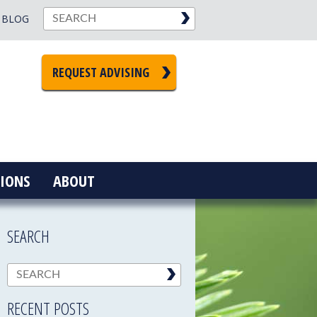
BLOG
REQUEST ADVISING
IONS
ABOUT
SEARCH
RECENT POSTS