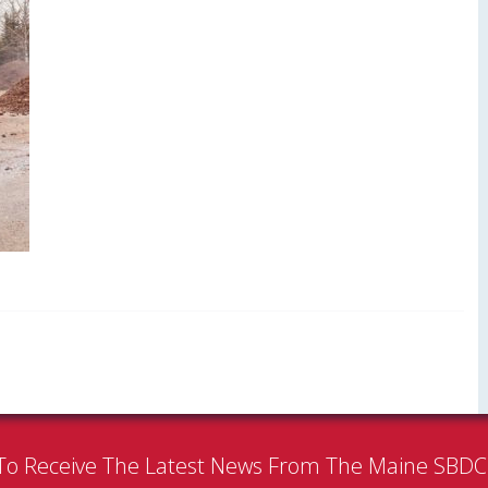
To Receive The Latest News From The Maine SBD