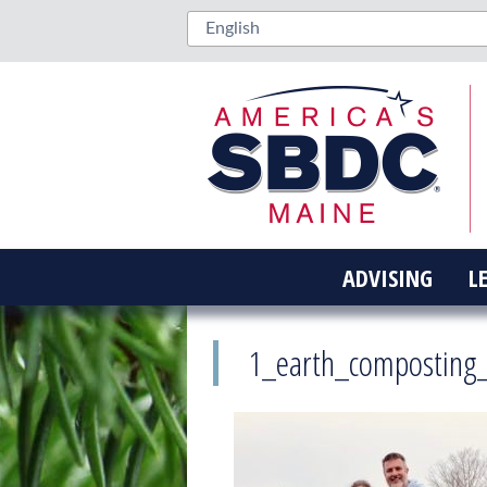
ADVISING
L
1_earth_composting