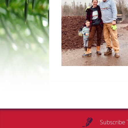
Subscribe 