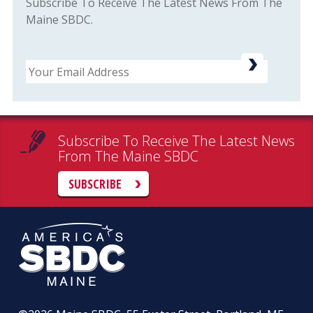
Subscribe To Receive The Latest News From The
Maine SBDC.
Email
Subscribe To Receive The Latest News
From The Maine SBDC
SUBSCRIBE