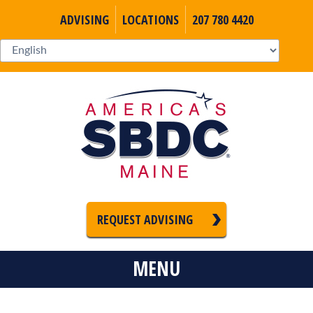
ADVISING
LOCATIONS
207 780 4420
REQUEST ADVISING
MENU