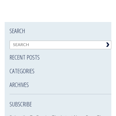
SEARCH
RECENT POSTS
CATEGORIES
ARCHIVES
SUBSCRIBE