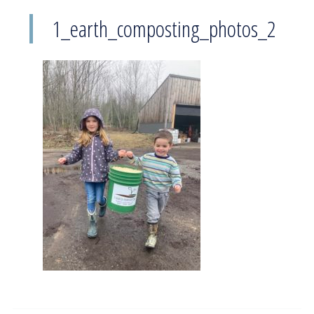
1_earth_composting_photos_2