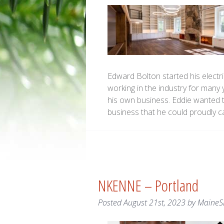
Edward Bolton started his electric
working in the industry for many
his own business. Eddie wanted t
business that he could proudly c
NKENNE – Portland
Posted
August 21st, 2023
by
MaineS