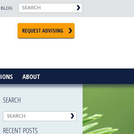
BLOG
REQUEST ADVISING
IONS
ABOUT
SEARCH
RECENT POSTS