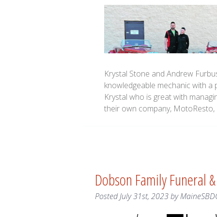
Krystal Stone and Andrew Furbu
knowledgeable mechanic with a p
Krystal who is great with managin
their own company, MotoResto, L
Dobson Family Funeral &
Posted
July 31st, 2023
by
MaineSBD