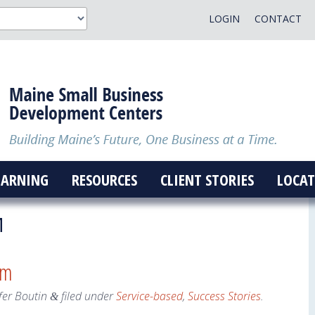
LOGIN
CONTACT
EARNING
RESOURCES
CLIENT STORIES
LOCAT
M
am
fer Boutin
filed under
Service-based
,
Success Stories
.
&