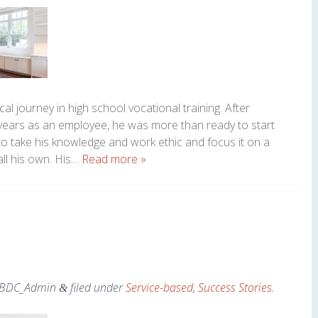
al journey in high school vocational training. After
 years as an employee, he was more than ready to start
o take his knowledge and work ethic and focus it on a
all his own. His…
Read more »
BDC_Admin
filed under
Service-based
,
Success Stories
.
&