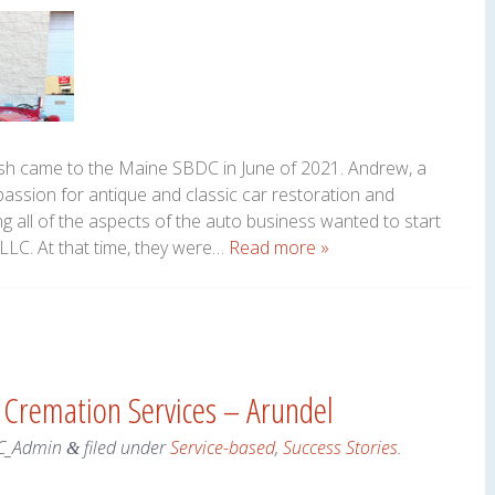
sh came to the Maine SBDC in June of 2021. Andrew, a
assion for antique and classic car restoration and
g all of the aspects of the auto business wanted to start
LC. At that time, they were…
Read more »
 Cremation Services – Arundel
C_Admin
filed under
Service-based
,
Success Stories
.
&