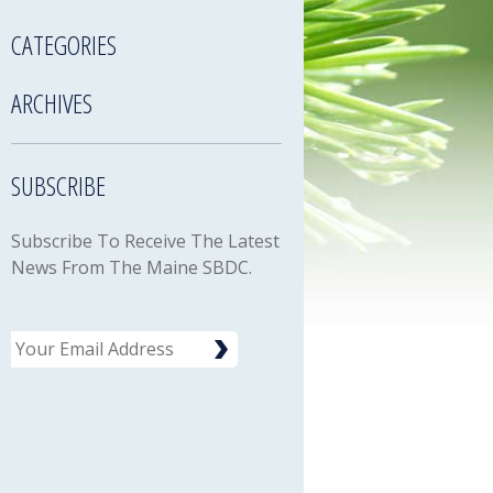
CATEGORIES
ARCHIVES
SUBSCRIBE
Subscribe To Receive The Latest
News From The Maine SBDC.
Email