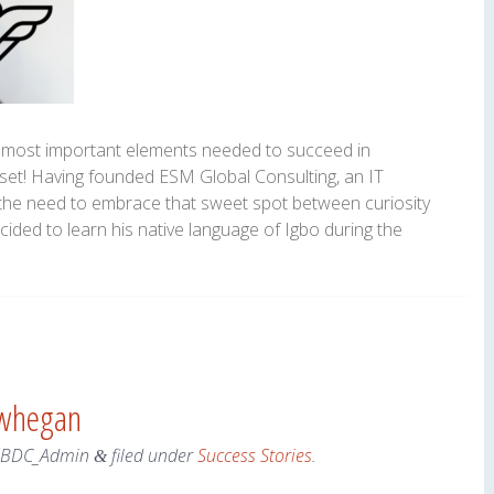
 most important elements needed to succeed in
set! Having founded ESM Global Consulting, an IT
th the need to embrace that sweet spot between curiosity
ided to learn his native language of Igbo during the
owhegan
SBDC_Admin
filed under
Success Stories
.
&