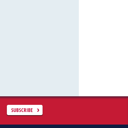
C
SUBSCRIBE