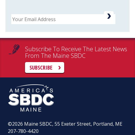
Email
Subscribe To Receive The Latest News
From The Maine SBDC
SUBSCRIBE
©2026
Maine SBDC, 55 Exeter Street, Portland, ME
207-780-4420