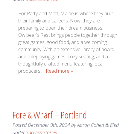
For Patty and Matt, Maine is where they built
their family and careers. Now, they are
preparing to open their dream business.
Owlbear’s Rest brings people together through
great games, good food, and a welcoming
community. With an extensive library of board
and roleplaying games, cozy seating, and a
thoughtfully crafted menu featuring local
producers,…
Read more »
Fore & Wharf – Portland
Posted
December 9th, 2024
by
Aaron Cohen
filed
&
under
Success Stories
.