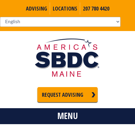
ADVISING
LOCATIONS
207 780 4420
REQUEST ADVISING
MENU