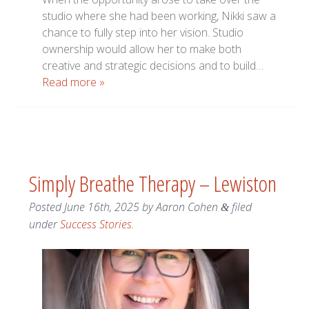
studio where she had been working, Nikki saw a
chance to fully step into her vision. Studio
ownership would allow her to make both
creative and strategic decisions and to build…
Read more »
Simply Breathe Therapy – Lewiston
Posted
June 16th, 2025
by
Aaron Cohen
filed
&
under
Success Stories
.