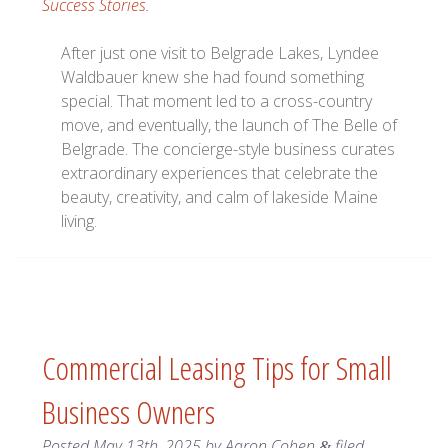
Success Stories
.
After just one visit to Belgrade Lakes, Lyndee
Waldbauer knew she had found something
special. That moment led to a cross-country
move, and eventually, the launch of The Belle of
Belgrade. The concierge-style business curates
extraordinary experiences that celebrate the
beauty, creativity, and calm of lakeside Maine
living.
Commercial Leasing Tips for Small
Business Owners
Posted
May 13th, 2025
by
Aaron Cohen
filed
&