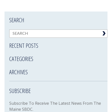
SEARCH
RECENT POSTS
CATEGORIES
ARCHIVES
SUBSCRIBE
Subscribe To Receive The Latest News From The
Maine SBDC.