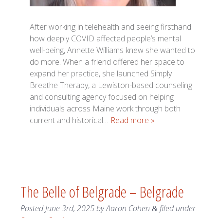
After working in telehealth and seeing firsthand
how deeply COVID affected people’s mental
well-being, Annette Williams knew she wanted to
do more. When a friend offered her space to
expand her practice, she launched Simply
Breathe Therapy, a Lewiston-based counseling
and consulting agency focused on helping
individuals across Maine work through both
current and historical…
Read more »
The Belle of Belgrade – Belgrade
Posted
June 3rd, 2025
by
Aaron Cohen
filed under
&