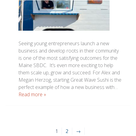
Seeing young entrepreneurs launch a new
business and develop roots in their community
is one of the most satisfying outcomes for the
Maine SBDC. It’s even more exciting to help
them scale up, grow and succeed. For Alex and
Megan Herzog, starting Great Wave Sushi is the
perfect example of how a new business with…
Read more »
1
2
→