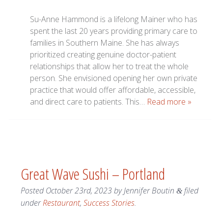
Su-Anne Hammond is a lifelong Mainer who has
spent the last 20 years providing primary care to
families in Southern Maine. She has always
prioritized creating genuine doctor-patient
relationships that allow her to treat the whole
person. She envisioned opening her own private
practice that would offer affordable, accessible,
and direct care to patients. This…
Read more »
Great Wave Sushi – Portland
Posted
October 23rd, 2023
by
Jennifer Boutin
filed
&
under
Restaurant
,
Success Stories
.