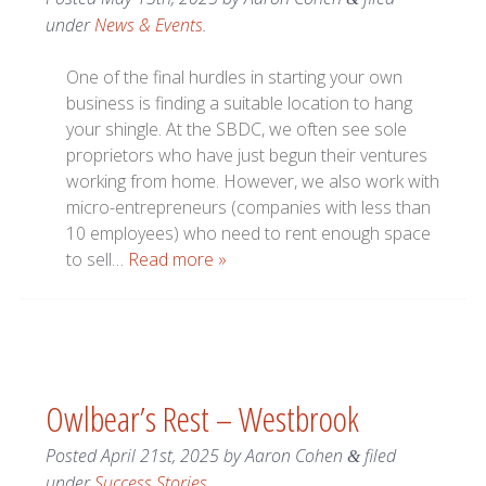
under
News & Events
.
One of the final hurdles in starting your own
business is finding a suitable location to hang
your shingle. At the SBDC, we often see sole
proprietors who have just begun their ventures
working from home. However, we also work with
micro-entrepreneurs (companies with less than
10 employees) who need to rent enough space
to sell…
Read more »
Owlbear’s Rest – Westbrook
Posted
April 21st, 2025
by
Aaron Cohen
filed
&
under
Success Stories
.