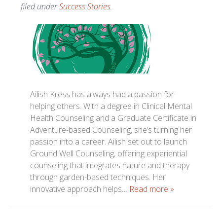
filed under
Success Stories
.
Ailish Kress has always had a passion for
helping others. With a degree in Clinical Mental
Health Counseling and a Graduate Certificate in
Adventure-based Counseling, she’s turning her
passion into a career. Ailish set out to launch
Ground Well Counseling, offering experiential
counseling that integrates nature and therapy
through garden-based techniques. Her
innovative approach helps…
Read more »