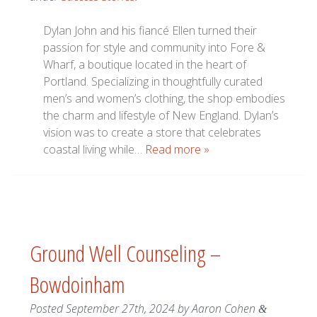
Dylan John and his fiancé Ellen turned their
passion for style and community into Fore &
Wharf, a boutique located in the heart of
Portland. Specializing in thoughtfully curated
men’s and women’s clothing, the shop embodies
the charm and lifestyle of New England. Dylan’s
vision was to create a store that celebrates
coastal living while…
Read more »
Ground Well Counseling –
Bowdoinham
Posted
September 27th, 2024
by
Aaron Cohen
&