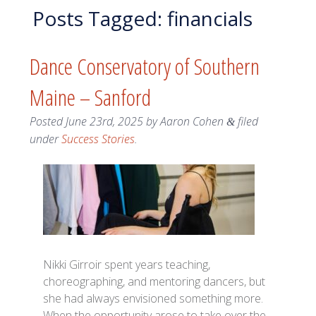
Posts Tagged:
financials
Dance Conservatory of Southern
Maine – Sanford
Posted
June 23rd, 2025
by
Aaron Cohen
filed
&
under
Success Stories
.
Nikki Girroir spent years teaching,
choreographing, and mentoring dancers, but
she had always envisioned something more.
When the opportunity arose to take over the