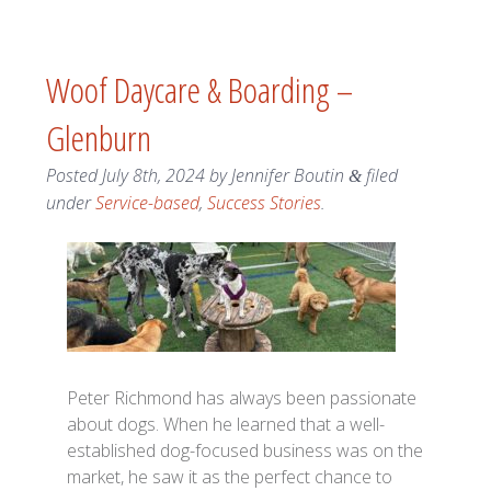
Woof Daycare & Boarding –
Glenburn
Posted
July 8th, 2024
by
Jennifer Boutin
filed
&
under
Service-based
,
Success Stories
.
Peter Richmond has always been passionate
about dogs. When he learned that a well-
established dog-focused business was on the
market, he saw it as the perfect chance to