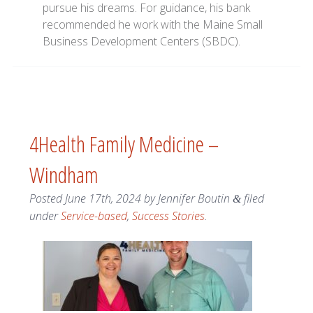
pursue his dreams. For guidance, his bank
recommended he work with the Maine Small
Business Development Centers (SBDC).
4Health Family Medicine –
Windham
Posted
June 17th, 2024
by
Jennifer Boutin
filed
&
under
Service-based
,
Success Stories
.