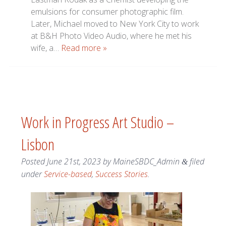
emulsions for consumer photographic film.
Later, Michael moved to New York City to work
at B&H Photo Video Audio, where he met his
wife, a…
Read more »
Work in Progress Art Studio –
Lisbon
Posted
June 21st, 2023
by
MaineSBDC_Admin
filed
&
under
Service-based
,
Success Stories
.