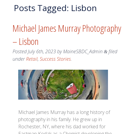
Posts Tagged:
Lisbon
Michael James Murray Photography
– Lisbon
Posted
July 6th, 2023
by
MaineSBDC_Admin
filed
&
under
Retail
,
Success Stories
.
Michael James Murray has a long history of
photography in his family. He grew up in
Rochester, NY, where his dad worked for
Eastman Kodak as a Chemist developing the