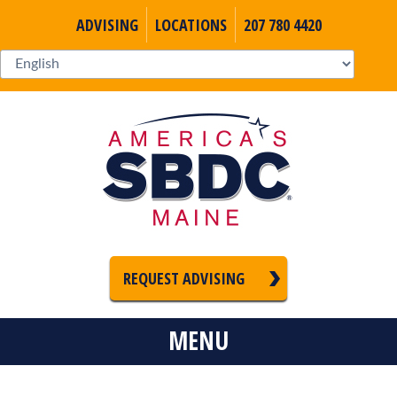
ADVISING
LOCATIONS
207 780 4420
REQUEST ADVISING
MENU