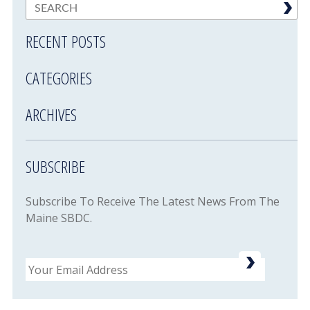
RECENT POSTS
CATEGORIES
ARCHIVES
SUBSCRIBE
Subscribe To Receive The Latest News From The
Maine SBDC.
Email