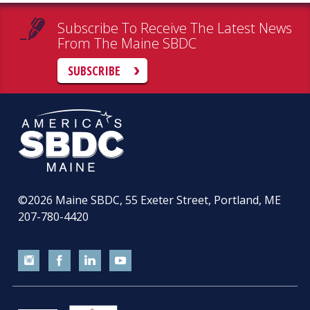
Subscribe To Receive The Latest News
From The Maine SBDC
SUBSCRIBE
©2026
Maine SBDC, 55 Exeter Street, Portland, ME
207-780-4420