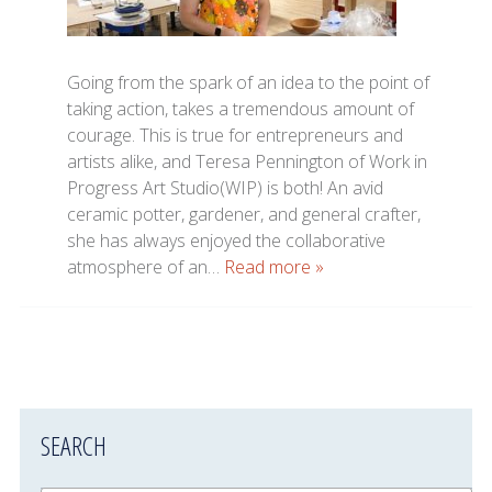
Going from the spark of an idea to the point of
taking action, takes a tremendous amount of
courage. This is true for entrepreneurs and
artists alike, and Teresa Pennington of Work in
Progress Art Studio(WIP) is both! An avid
ceramic potter, gardener, and general crafter,
she has always enjoyed the collaborative
atmosphere of an…
Read more »
SEARCH