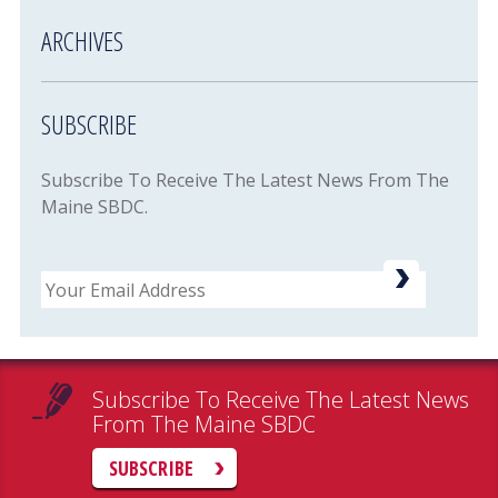
ARCHIVES
SUBSCRIBE
Subscribe To Receive The Latest News From The
Maine SBDC.
Email
Subscribe To Receive The Latest News
From The Maine SBDC
SUBSCRIBE