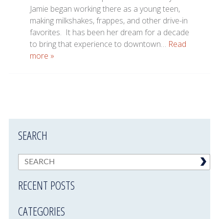
Jamie began working there as a young teen,
making milkshakes, frappes, and other drive-in
favorites. It has been her dream for a decade
to bring that experience to downtown…
Read
more »
SEARCH
RECENT POSTS
CATEGORIES