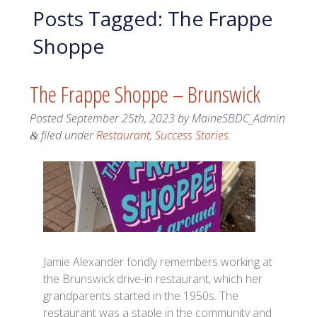
Posts Tagged:
The Frappe
Shoppe
The Frappe Shoppe – Brunswick
Posted
September 25th, 2023
by
MaineSBDC_Admin
filed under
Restaurant
,
Success Stories
.
&
Jamie Alexander fondly remembers working at
the Brunswick drive-in restaurant, which her
grandparents started in the 1950s. The
restaurant was a staple in the community and