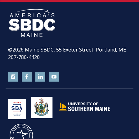
©2026
Maine SBDC, 55 Exeter Street, Portland, ME
207-780-4420