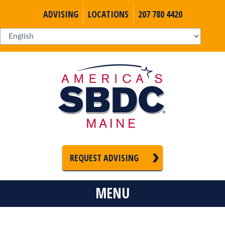
ADVISING
LOCATIONS
207 780 4420
REQUEST ADVISING
MENU