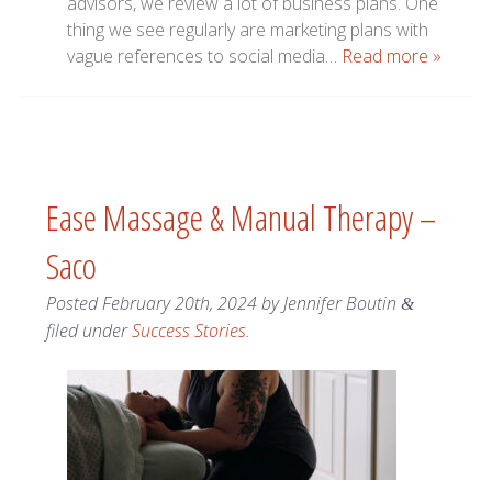
advisors, we review a lot of business plans. One
thing we see regularly are marketing plans with
vague references to social media…
Read more »
Ease Massage & Manual Therapy –
Saco
Posted
February 20th, 2024
by
Jennifer Boutin
&
filed under
Success Stories
.