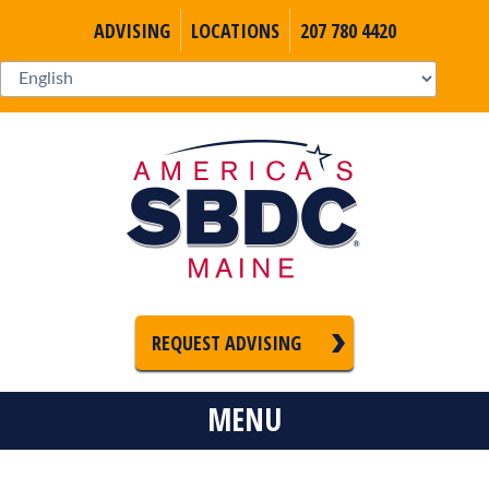
ADVISING
LOCATIONS
207 780 4420
REQUEST ADVISING
MENU