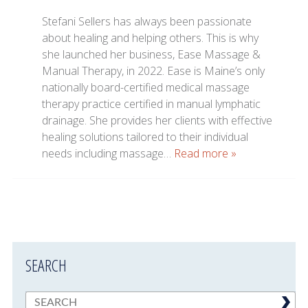
Stefani Sellers has always been passionate
about healing and helping others. This is why
she launched her business, Ease Massage &
Manual Therapy, in 2022. Ease is Maine’s only
nationally board-certified medical massage
therapy practice certified in manual lymphatic
drainage. She provides her clients with effective
healing solutions tailored to their individual
needs including massage…
Read more »
SEARCH