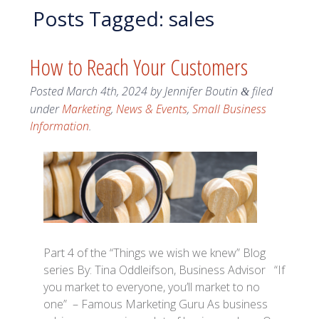
Posts Tagged:
sales
How to Reach Your Customers
Posted
March 4th, 2024
by
Jennifer Boutin
filed
&
under
Marketing
,
News & Events
,
Small Business
Information
.
Part 4 of the “Things we wish we knew” Blog
series By: Tina Oddleifson, Business Advisor “If
you market to everyone, you’ll market to no
one” – Famous Marketing Guru As business