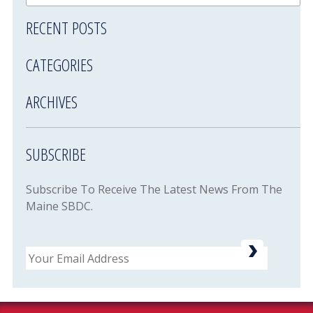
RECENT POSTS
CATEGORIES
ARCHIVES
SUBSCRIBE
Subscribe To Receive The Latest News From The
Maine SBDC.
Email