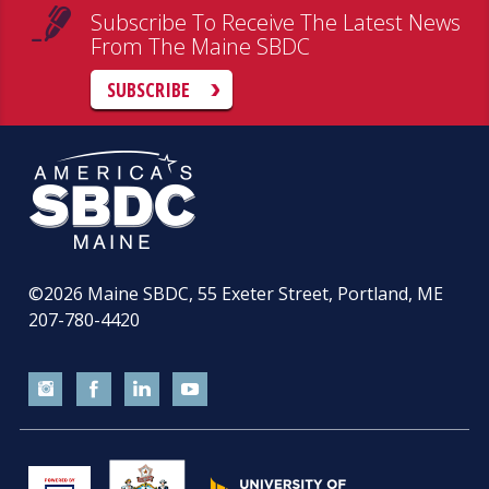
Subscribe To Receive The Latest News
From The Maine SBDC
SUBSCRIBE
©2026
Maine SBDC, 55 Exeter Street, Portland, ME
207-780-4420