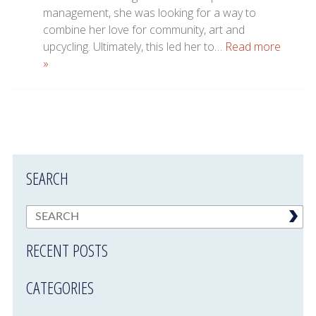
management, she was looking for a way to
combine her love for community, art and
upcycling. Ultimately, this led her to…
Read more
»
SEARCH
RECENT POSTS
CATEGORIES