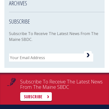
ARCHIVES
SUBSCRIBE
Subscribe To Receive The Latest News From The
Maine SBDC.
Email
Subscribe To Receive The Latest News
From The Maine SBDC
SUBSCRIBE