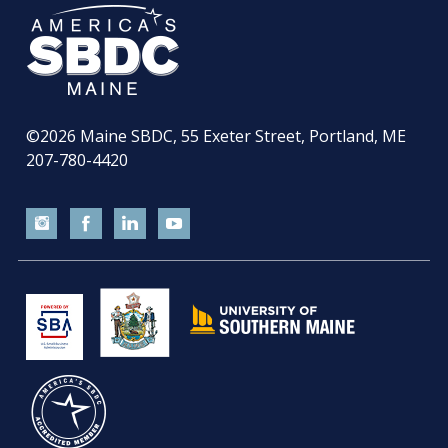
©2026
Maine SBDC, 55 Exeter Street, Portland, ME
207-780-4420