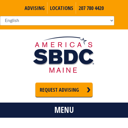
ADVISING
LOCATIONS
207 780 4420
REQUEST ADVISING
MENU