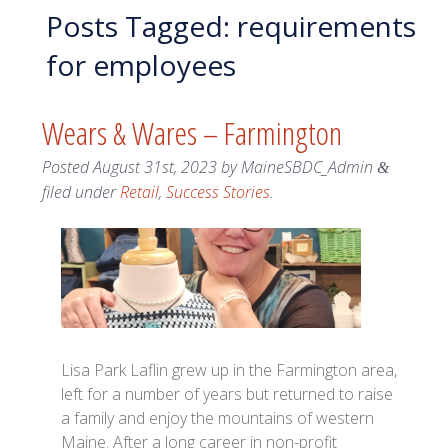
Posts Tagged:
requirements
for employees
Wears & Wares – Farmington
Posted
August 31st, 2023
by
MaineSBDC_Admin
&
filed under
Retail
,
Success Stories
.
Lisa Park Laflin grew up in the Farmington area,
left for a number of years but returned to raise
a family and enjoy the mountains of western
Maine. After a long career in non-profit