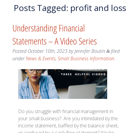
Posts Tagged:
profit and loss
Understanding Financial
Statements – A Video Series
Posted
October 10th, 2023
by
Jennifer Boutin
filed
&
under
News & Events
,
Small Business Information
.
Do you struggle with financial management in
your small business? Are you intimidated by the
income statement, baffled by the balance sheet,
or confused by a cash flow statement? You’re