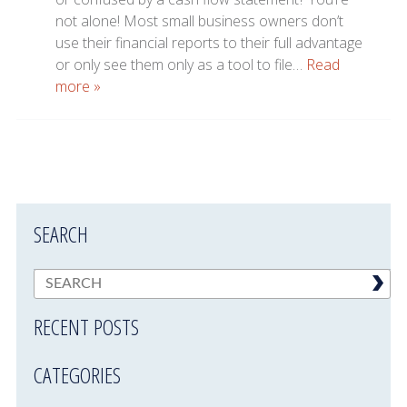
not alone! Most small business owners don’t
use their financial reports to their full advantage
or only see them only as a tool to file…
Read
more »
SEARCH
RECENT POSTS
CATEGORIES