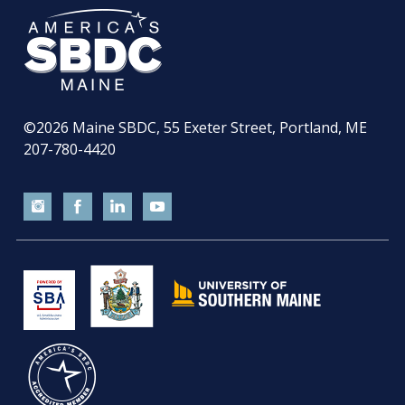
©2026
Maine SBDC, 55 Exeter Street, Portland, ME
207-780-4420