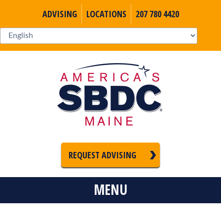
ADVISING
LOCATIONS
207 780 4420
REQUEST ADVISING
MENU