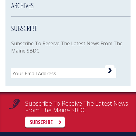
ARCHIVES
SUBSCRIBE
Subscribe To Receive The Latest News From The
Maine SBDC.
Email
Subscribe To Receive The Latest News
From The Maine SBDC
SUBSCRIBE