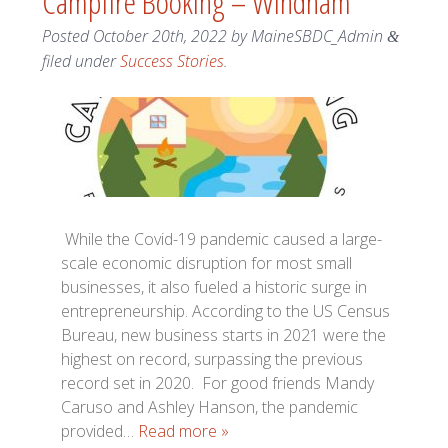
Campfire Booking – Windham
Posted
October 20th, 2022
by
MaineSBDC_Admin
&
filed under
Success Stories
.
While the Covid-19 pandemic caused a large-
scale economic disruption for most small
businesses, it also fueled a historic surge in
entrepreneurship. According to the US Census
Bureau, new business starts in 2021 were the
highest on record, surpassing the previous
record set in 2020. For good friends Mandy
Caruso and Ashley Hanson, the pandemic
provided…
Read more »