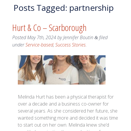
Posts Tagged:
partnership
Hurt & Co – Scarborough
Posted
May 7th, 2024
by
Jennifer Boutin
filed
&
under
Service-based
,
Success Stories
.
Melinda Hurt has been a physical therapist for
over a decade and a business co-owner for
several years. As she considered her future, she
wanted something more and decided it was time
to start out on her own. Melinda knew she’d