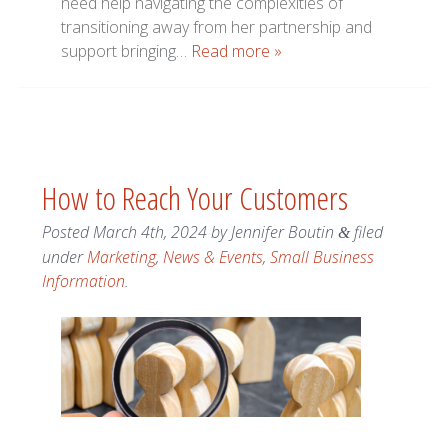
need help navigating the complexities of
transitioning away from her partnership and
support bringing…
Read more »
How to Reach Your Customers
Posted
March 4th, 2024
by
Jennifer Boutin
filed
&
under
Marketing
,
News & Events
,
Small Business
Information
.