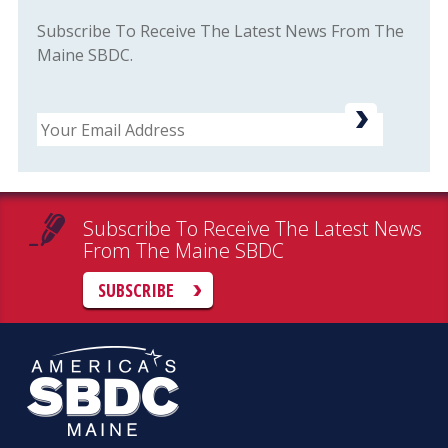
Subscribe To Receive The Latest News From The
Maine SBDC.
Email
Subscribe To Receive The Latest News
From The Maine SBDC
SUBSCRIBE