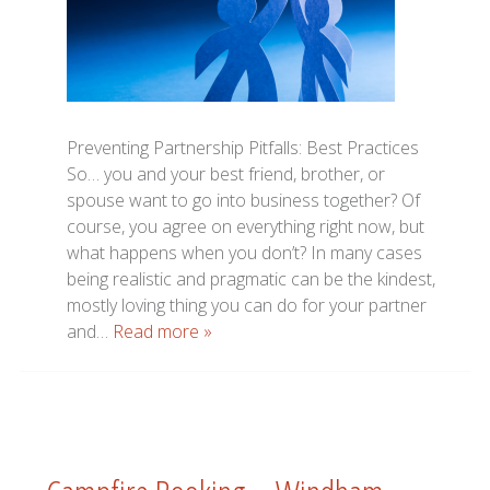
Preventing Partnership Pitfalls: Best Practices
So… you and your best friend, brother, or
spouse want to go into business together? Of
course, you agree on everything right now, but
what happens when you don’t? In many cases
being realistic and pragmatic can be the kindest,
mostly loving thing you can do for your partner
and…
Read more »