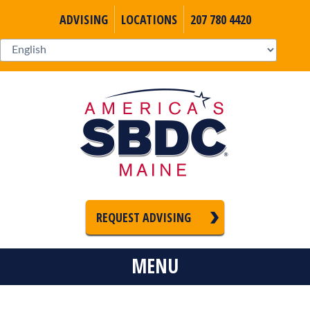
ADVISING
LOCATIONS
207 780 4420
REQUEST ADVISING
MENU