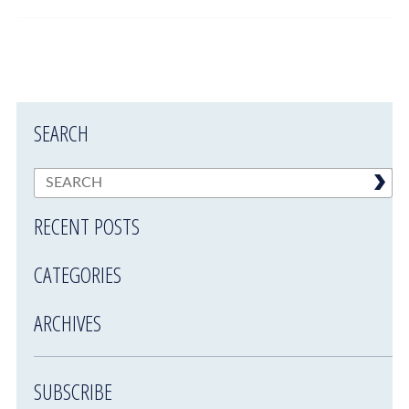
SEARCH
RECENT POSTS
CATEGORIES
ARCHIVES
SUBSCRIBE