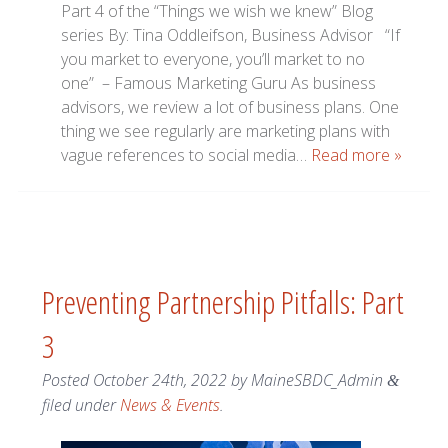
Part 4 of the “Things we wish we knew” Blog
series By: Tina Oddleifson, Business Advisor “If
you market to everyone, you’ll market to no
one” – Famous Marketing Guru As business
advisors, we review a lot of business plans. One
thing we see regularly are marketing plans with
vague references to social media…
Read more »
Preventing Partnership Pitfalls: Part
3
Posted
October 24th, 2022
by
MaineSBDC_Admin
&
filed under
News & Events
.