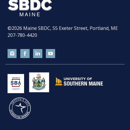
©2026
Maine SBDC, 55 Exeter Street, Portland, ME
207-780-4420