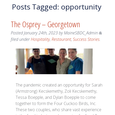
Posts Tagged:
opportunity
The Osprey – Georgetown
Posted
January 24th, 2023
by
MaineSBDC_Admin
&
filed under
Hospitality
,
Restaurant
,
Success Stories
.
The pandemic created an opportunity for Sarah
(Armstrong) Kecskemethy, Zoli Kecskemethy,
Tessa Boepple, and Dylan Boepple to come
together to form the Four Cuckoo Birds, Inc.
These two couples, who share vast experience