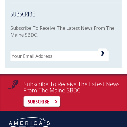
SUBSCRIBE
Subscribe To Receive The Latest News From The
Maine SBDC.
Email
Subscribe To Receive The Latest News
From The Maine SBDC
SUBSCRIBE