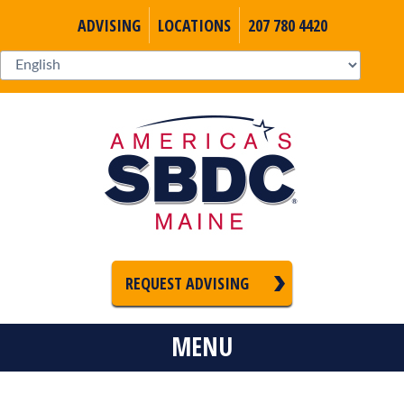
ADVISING
LOCATIONS
207 780 4420
REQUEST ADVISING
MENU