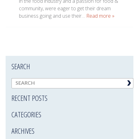
in the food industry and a passion for food &
community, were eager to get their dream
business going and use their…
Read more »
SEARCH
RECENT POSTS
CATEGORIES
ARCHIVES