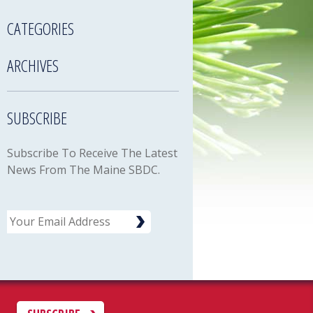
CATEGORIES
ARCHIVES
SUBSCRIBE
Subscribe To Receive The Latest
News From The Maine SBDC.
Email