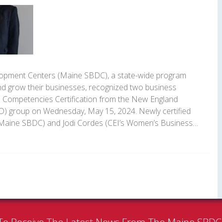
opment Centers (Maine SBDC), a state-wide program
nd grow their businesses, recognized two business
e Competencies Certification from the New England
) group on Wednesday, May 15, 2024. Newly certified
(Maine SBDC) and Jodi Cordes (CEI’s Women’s Business…