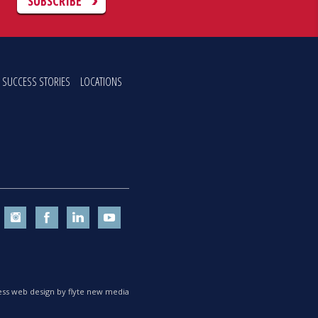
C
SUBSCRIBE
SUCCESS STORIES
LOCATIONS
ss web design by flyte new media