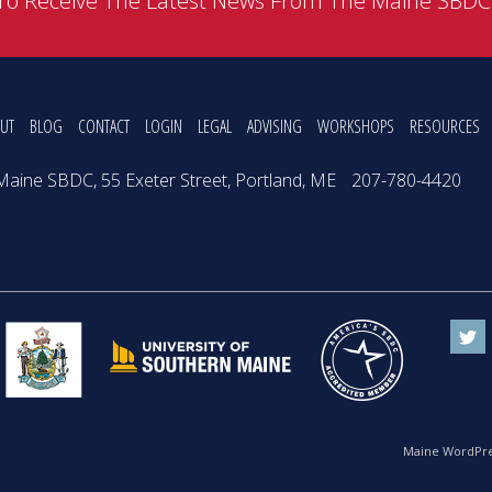
To Receive The Latest News From The Maine SBD
UT
BLOG
CONTACT
LOGIN
LEGAL
ADVISING
WORKSHOPS
RESOURCES
Maine SBDC, 55 Exeter Street, Portland, ME
207-780-4420
Maine WordPre