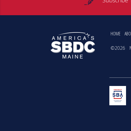
Subscribe 
HOME
ABO
©2026