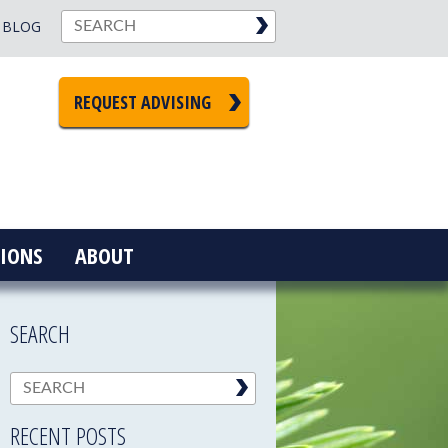
BLOG
REQUEST ADVISING
IONS
ABOUT
SEARCH
RECENT POSTS