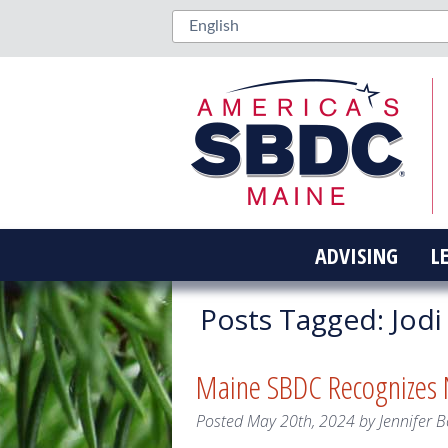
ADVISING
L
Posts Tagged:
Jodi
Maine SBDC Recognizes N
Posted
May 20th, 2024
by
Jennifer B