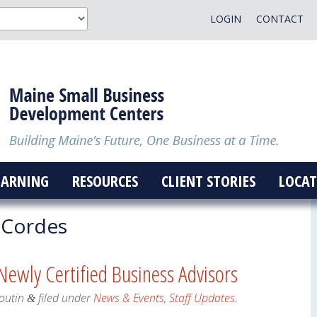
LOGIN
CONTACT
EARNING
RESOURCES
CLIENT STORIES
LOCAT
 Cordes
ewly Certified Business Advisors
outin
filed under
News & Events
,
Staff Updates
.
&