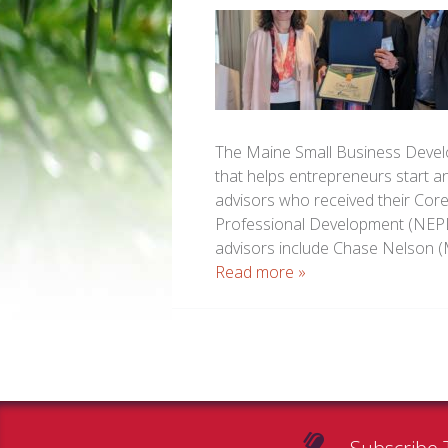
The Maine Small Business Devel
that helps entrepreneurs start a
advisors who received their Cor
Professional Development (NEPD
advisors include Chase Nelson 
Read more »