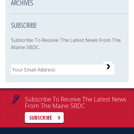
ARCHIVES
SUBSCRIBE
Subscribe To Receive The Latest News From The
Maine SBDC.
Email
Subscribe To Receive The Latest News
From The Maine SBDC
SUBSCRIBE