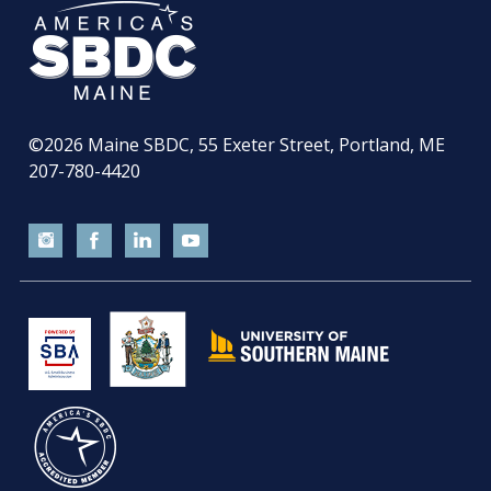
©2026
Maine SBDC, 55 Exeter Street, Portland, ME
207-780-4420