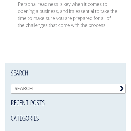
Personal readiness is key when it comes to
opening a business, and it’s essential to take the
time to make sure you are prepared for all of
the challenges that come with the process.
SEARCH
RECENT POSTS
CATEGORIES