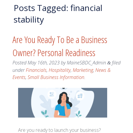
Posts Tagged:
financial
stability
Are You Ready To Be a Business
Owner? Personal Readiness
Posted
May 16th, 2023
by
MaineSBDC_Admin
filed
&
under
Financials
,
Hospitality
,
Marketing
,
News &
Events
,
Small Business Information
.
Are you ready to launch your business?