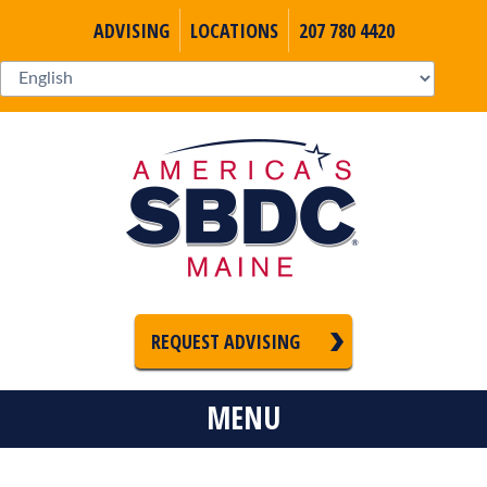
ADVISING
LOCATIONS
207 780 4420
REQUEST ADVISING
MENU