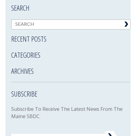
SEARCH
RECENT POSTS
CATEGORIES
ARCHIVES
SUBSCRIBE
Subscribe To Receive The Latest News From The
Maine SBDC.
Email