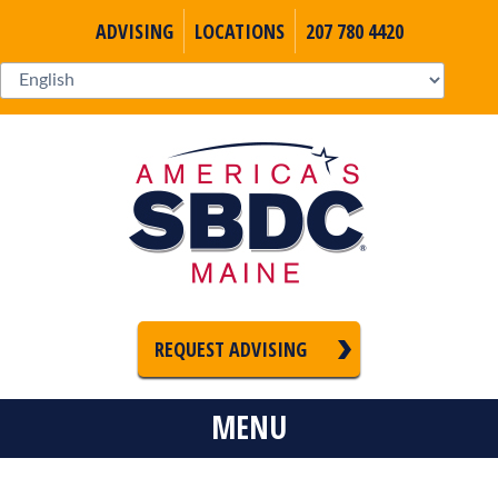
ADVISING
LOCATIONS
207 780 4420
REQUEST ADVISING
MENU