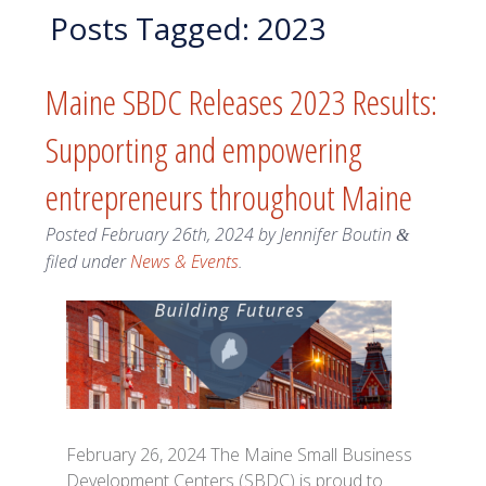
Posts Tagged:
2023
Maine SBDC Releases 2023 Results:
Supporting and empowering
entrepreneurs throughout Maine
Posted
February 26th, 2024
by
Jennifer Boutin
&
filed under
News & Events
.
February 26, 2024 The Maine Small Business
Development Centers (SBDC) is proud to