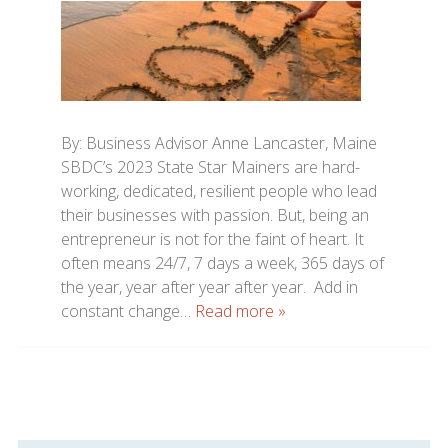
By: Business Advisor Anne Lancaster, Maine
SBDC’s 2023 State Star Mainers are hard-
working, dedicated, resilient people who lead
their businesses with passion. But, being an
entrepreneur is not for the faint of heart. It
often means 24/7, 7 days a week, 365 days of
the year, year after year after year. Add in
constant change…
Read more »