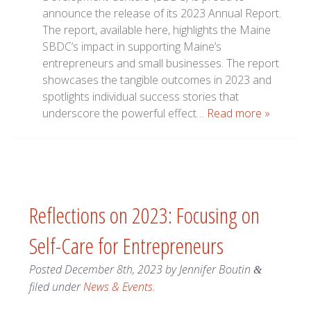
announce the release of its 2023 Annual Report.
The report, available here, highlights the Maine
SBDC’s impact in supporting Maine’s
entrepreneurs and small businesses. The report
showcases the tangible outcomes in 2023 and
spotlights individual success stories that
underscore the powerful effect…
Read more »
Reflections on 2023: Focusing on
Self-Care for Entrepreneurs
Posted
December 8th, 2023
by
Jennifer Boutin
&
filed under
News & Events
.