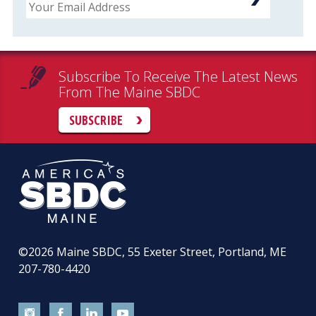
Subscribe To Receive The Latest News
From The Maine SBDC
SUBSCRIBE
©2026
Maine SBDC, 55 Exeter Street, Portland, ME
207-780-4420