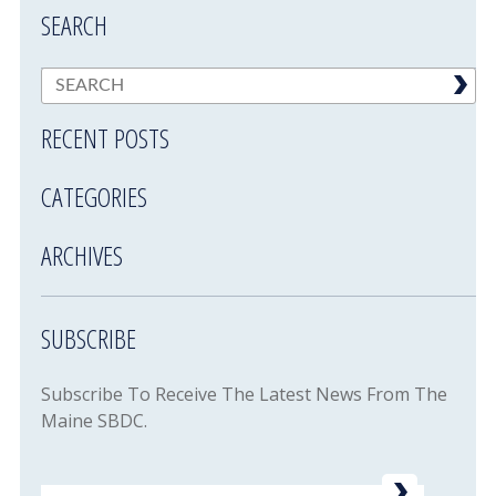
SEARCH
RECENT POSTS
CATEGORIES
ARCHIVES
SUBSCRIBE
Subscribe To Receive The Latest News From The
Maine SBDC.
Email