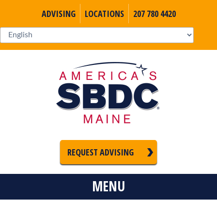
ADVISING
LOCATIONS
207 780 4420
REQUEST ADVISING
MENU