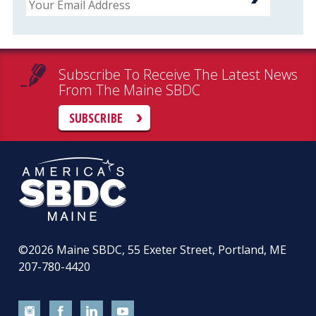
Subscribe To Receive The Latest News
From The Maine SBDC
SUBSCRIBE
©2026
Maine SBDC, 55 Exeter Street, Portland, ME
207-780-4420