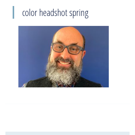
color headshot spring