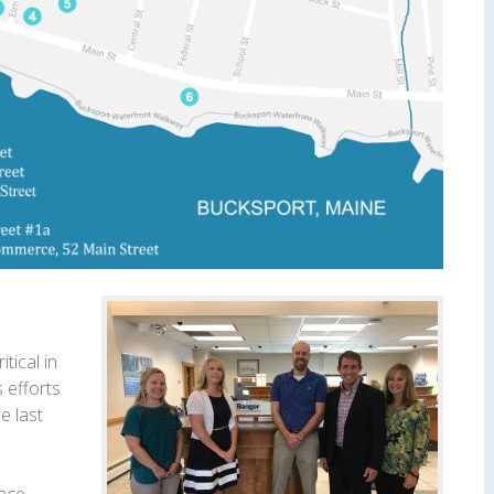
tical in
 efforts
e last