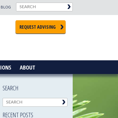
BLOG
REQUEST ADVISING
IONS
ABOUT
SEARCH
RECENT POSTS