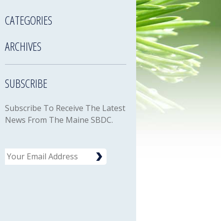
CATEGORIES
ARCHIVES
SUBSCRIBE
Subscribe To Receive The Latest
News From The Maine SBDC.
Email