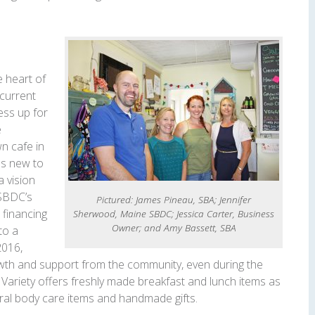
e heart of
current
ess up for
e
n cafe in
as new to
a vision
 SBDC’s
Pictured: James Pineau, SBA; Jennifer
 financing
Sherwood, Maine SBDC; Jessica Carter, Business
Owner; and Amy Bassett, SBA
to a
2016,
owth and support from the community, even during the
Variety offers freshly made breakfast and lunch items as
ural body care items and handmade gifts.