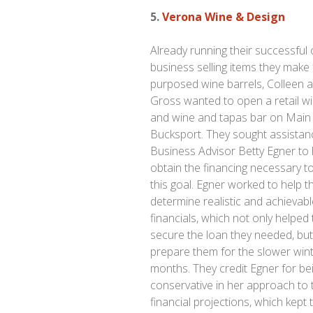
5.
Verona Wine & Design
Already running their successful 
business selling items they make
purposed wine barrels, Colleen 
Gross wanted to open a retail w
and wine and tapas bar on Main 
Bucksport. They sought assistan
Business Advisor Betty Egner to 
obtain the financing necessary t
this goal. Egner worked to help t
determine realistic and achievab
financials, which not only helped
secure the loan they needed, bu
prepare them for the slower win
months. They credit Egner for be
conservative in her approach to 
financial projections, which kept