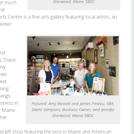
Sherwood, Maine SBDC
ter much
and
s Center is a fine arts gallery featuring local artists, an
center.
and
t, Diane
nly
heir
reet
ming
vings
siness in
Pictured: Amy Bassett and James Pineau, SBA;
Diane Stimpson, Business Owner; and Jennifer
e Maine
Sherwood, Maine SBDC
 her
nd gift shop featuring the best in Maine and American