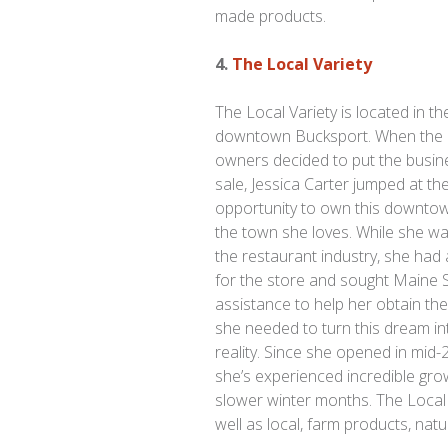
made products.
4.
The Local Variety
The Local Variety is located in th
downtown Bucksport. When the 
owners decided to put the busin
sale, Jessica Carter jumped at th
opportunity to own this downtow
the town she loves. While she w
the restaurant industry, she had 
for the store and sought Maine
assistance to help her obtain the
she needed to turn this dream in
reality. Since she opened in mid-
she’s experienced incredible gr
slower winter months. The Local 
well as local, farm products, nat