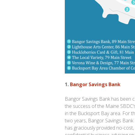
1.
Bangor Savings Bank
Bangor Savings Bank has been cri
the success of the Maine SBDC’s
in the Bucksport Bay area. For th
two years, Bangor Savings Bank
has graciously provided no-cost,