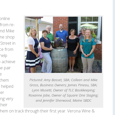
online
 from re-
and Mike
ine shop
Street in
ce from
help
o achieve
he pair
le
Pictured: Amy Basset, SBA; Colleen and Mike
 them
Gross, Business Owners; James Pineau, SBA;
t helped
Lynn Musetti, Owner of TLC Bookkeeping;
ter
Roxanne Jobe, Owner of Square One Staging;
ing very
and Jennifer Sherwood, Maine SBDC
their
 them on track through their first year. Verona Wine &