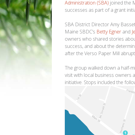
Administration (SBA)
joined the 
successes as part of a grant init
SBA District Director Amy Basse
Maine SBDC’s
Betty Egner
and
J
owners who shared stories about 
success, and about the determina
after the Verso Paper Mill abrupt
The group walked down a half-mil
visit with local business owners
initiative. Stops included the follo