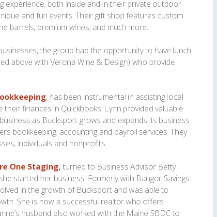
g experience, both inside and in their private outdoor
unique and fun events. Their gift shop features custom
ine barrels, premium wines, and much more.
 businesses, the group had the opportunity to have lunch
ured above with Verona Wine & Design) who provide
Bookkeeping
, has been instrumental in assisting local
their finances in Quickbooks. Lynn provided valuable
r business as Bucksport grows and expands its business
rs bookkeeping, accounting and payroll services. They
ses, individuals and nonprofits.
re One Staging
,
turned to Business Advisor Betty
she started her business. Formerly with Bangor Savings
olved in the growth of Bucksport and was able to
rowth. She is now a successful realtor who offers
xanne’s husband also worked with the Maine SBDC to