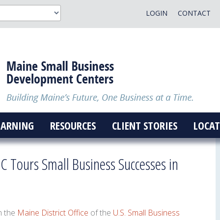
LOGIN
CONTACT
EARNING
RESOURCES
CLIENT STORIES
LOCAT
C Tours Small Business Successes in
m the
Maine District Office
of the
U.S. Small Business