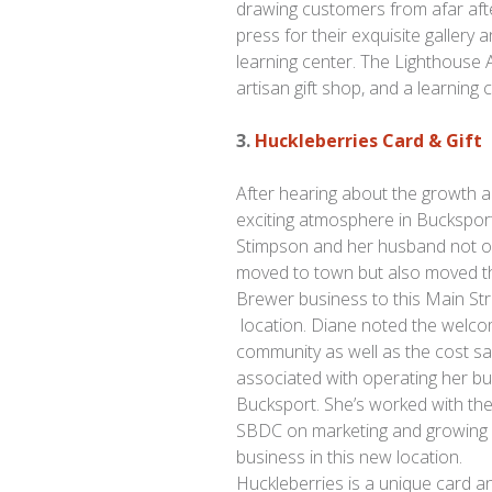
drawing customers from afar af
press for their exquisite gallery 
learning center. The Lighthouse Art
artisan gift shop, and a learning 
3.
Huckleberries Card & Gift
After hearing about the growth 
exciting atmosphere in Buckspor
Stimpson and her husband not o
moved to town but also moved t
Brewer business to this Main St
location. Diane noted the welco
community as well as the cost sa
associated with operating her bu
Bucksport. She’s worked with th
SBDC on marketing and growing
business in this new location.
Huckleberries is a unique card a