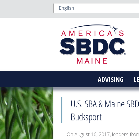
ADVISING
L
U.S. SBA & Maine SBD
Bucksport
On August 16, 2017, leaders fro