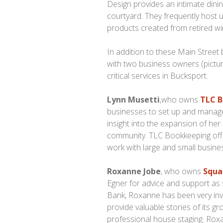
Design provides an intimate dinin
courtyard. They frequently host 
products created from retired w
In addition to these Main Street
with two business owners (pict
critical services in Bucksport.
Lynn Musetti
,who owns
TLC 
businesses to set up and manage 
insight into the expansion of he
community. TLC Bookkeeping offe
work with large and small busines
Roxanne Jobe
, who owns
Squa
Egner for advice and support as 
Bank, Roxanne has been very inv
provide valuable stories of its g
professional house staging. Ro