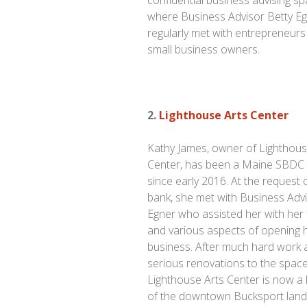
confidential business advising s
where Business Advisor Betty E
regularly met with entrepreneur
small business owners.
2.
Lighthouse Arts Center
Kathy James, owner of Lighthous
Center, has been a Maine SBDC c
since early 2016. At the request 
bank, she met with Business Advi
Egner who assisted her with her 
and various aspects of opening 
business. After much hard work 
serious renovations to the space
Lighthouse Arts Center is now a 
of the downtown Bucksport land