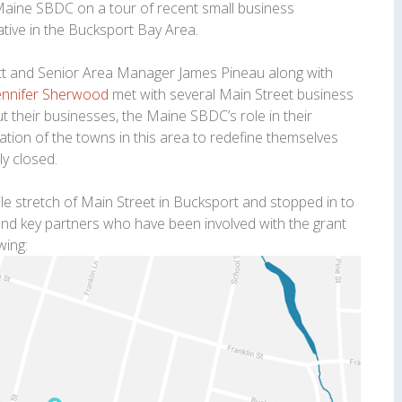
Maine SBDC on a tour of recent small business
iative in the Bucksport Bay Area.
tt and Senior Area Manager James Pineau along with
ennifer Sherwood
met with several Main Street business
their businesses, the Maine SBDC’s role in their
tion of the towns in this area to redefine themselves
ly closed.
e stretch of Main Street in Bucksport and stopped in to
 and key partners who have been involved with the grant
wing: