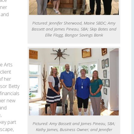
pace
gner
s and
Pictured: Jennifer Sherwood, Maine SBDC; Amy
Bassett and James Pineau, SBA; Skip Bates and
Ellie Flagg, Bangor Savings Bank
e Arts
lient
of her
sor Betty
financials
her new
and
,
key part
Pictured: Amy Bassett and James Pineau, SBA;
scape,
Kathy James, Business Owner; and Jennifer