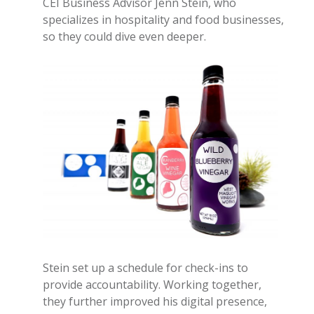
CEI Business Advisor Jenn Stein, who
specializes in hospitality and food businesses,
so they could dive even deeper.
Stein set up a schedule for check-ins to
provide accountability. Working together,
they further improved his digital presence,