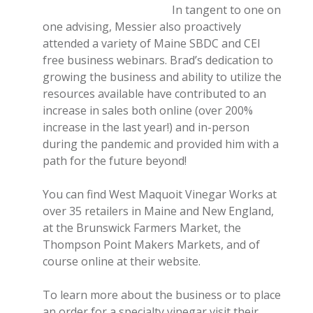
In tangent to one on
one advising, Messier also proactively
attended a variety of Maine SBDC and CEI
free business webinars. Brad’s dedication to
growing the business and ability to utilize the
resources available have contributed to an
increase in sales both online (over 200%
increase in the last year!) and in-person
during the pandemic and provided him with a
path for the future beyond!
You can find West Maquoit Vinegar Works at
over 35 retailers in Maine and New England,
at the Brunswick Farmers Market, the
Thompson Point Makers Markets, and of
course online at their website.
To learn more about the business or to place
an order for a specialty vinegar visit their