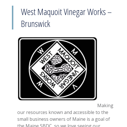
West Maquoit Vinegar Works –
Brunswick
Making
our resources known and accessible to the
small business owners of Maine is a goal of
the Maine SBDC, so we love seeing our