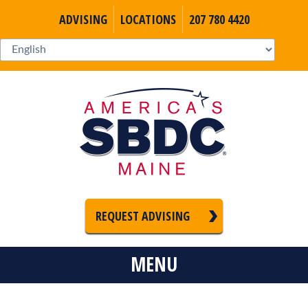
ADVISING
LOCATIONS
207 780 4420
REQUEST ADVISING
MENU