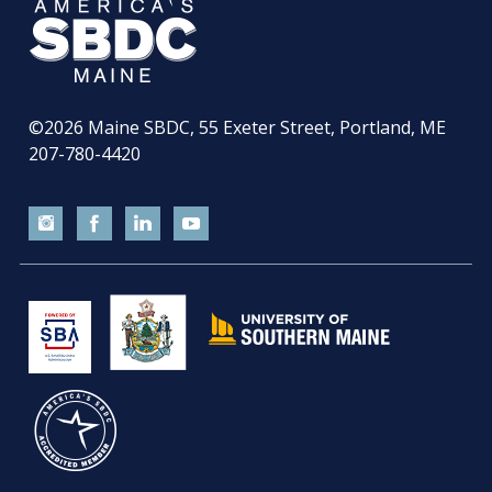
©2026
Maine SBDC, 55 Exeter Street, Portland, ME
207-780-4420