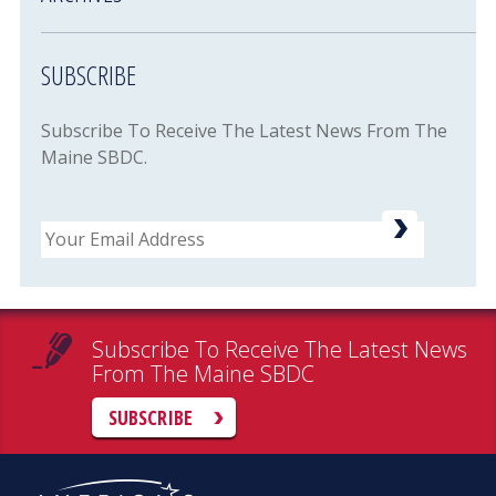
SUBSCRIBE
Subscribe To Receive The Latest News From The
Maine SBDC.
Email
Subscribe To Receive The Latest News
From The Maine SBDC
SUBSCRIBE