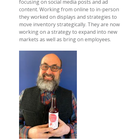
focusing on social media posts and ad
content. Working from online to in-person
they worked on displays and strategies to
move inventory strategically. They are now
working on a strategy to expand into new
markets as well as bring on employees.