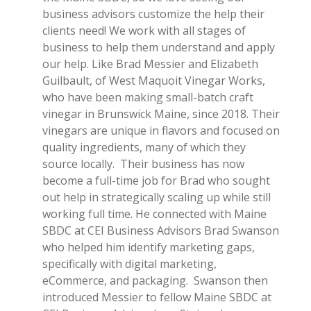
business advisors customize the help their
clients need! We work with all stages of
business to help them understand and apply
our help.
Like Brad
Messier
and Elizabeth
Guilbault
, of West Maquoit Vinegar Works,
who have been making small-batch craft
vinegar in Brunswick Maine, since 2018. Their
vinegars are unique in flavors and focused on
quality ingredients, many of which they
source locally. Their business has now
become a full-time job for Brad who sought
out help in strategically scaling up while still
working full time. He connected with Maine
SBDC at CEI Business Advisors Brad Swanson
who helped him identify marketing gaps,
specifically with digital marketing,
eCommerce, and packaging. Swanson then
introduced Messier to fellow Maine SBDC at