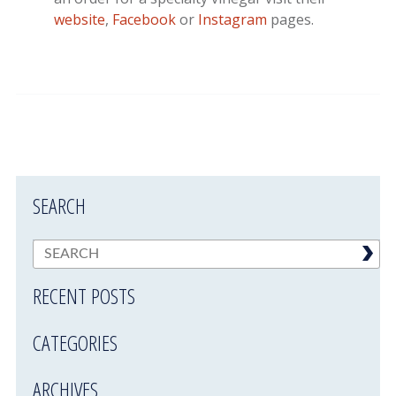
website
,
Facebook
or
Instagram
pages.
SEARCH
RECENT POSTS
CATEGORIES
ARCHIVES