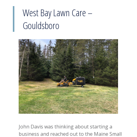
West Bay Lawn Care –
Gouldsboro
John Davis was thinking about starting a
business and reached out to the Maine Small