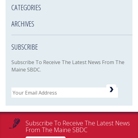
CATEGORIES
ARCHIVES
SUBSCRIBE
Subscribe To Receive The Latest News From The
Maine SBDC.
Email
Subscribe To Receive The Latest News
From The Maine SBDC