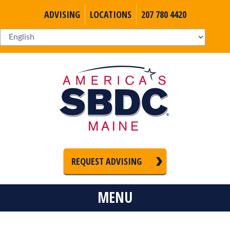
ADVISING
LOCATIONS
207 780 4420
REQUEST ADVISING
MENU