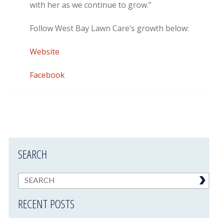
with her as we continue to grow.”
Follow West Bay Lawn Care’s growth below:
Website
Facebook
SEARCH
RECENT POSTS