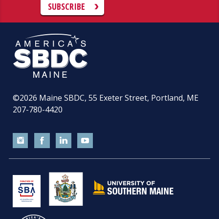
SUBSCRIBE
©2026
Maine SBDC, 55 Exeter Street, Portland, ME
207-780-4420