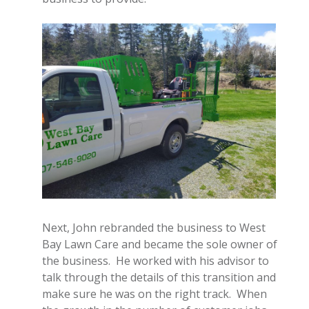
Next, John rebranded the business to West
Bay Lawn Care and became the sole owner of
the business. He worked with his advisor to
talk through the details of this transition and
make sure he was on the right track. When