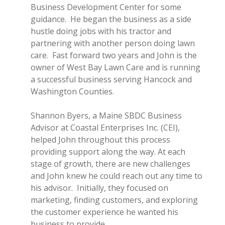
Business Development Center for some
guidance. He began the business as a side
hustle doing jobs with his tractor and
partnering with another person doing lawn
care. Fast forward two years and John is the
owner of West Bay Lawn Care and is running
a successful business serving Hancock and
Washington Counties.
Shannon Byers, a Maine SBDC Business
Advisor at Coastal Enterprises Inc. (CEI),
helped John throughout this process
providing support along the way. At each
stage of growth, there are new challenges
and John knew he could reach out any time to
his advisor. Initially, they focused on
marketing, finding customers, and exploring
the customer experience he wanted his
business to provide.