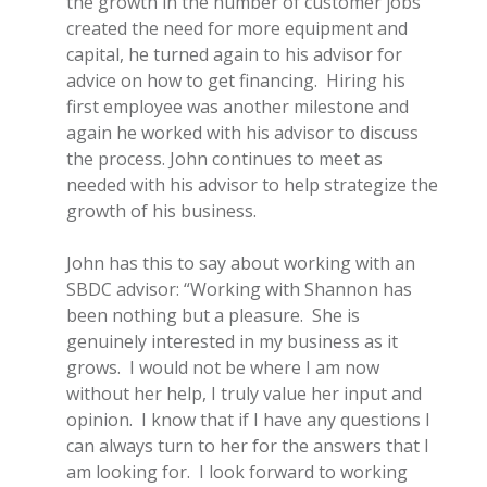
the growth in the number of customer jobs
created the need for more equipment and
capital, he turned again to his advisor for
advice on how to get financing. Hiring his
first employee was another milestone and
again he worked with his advisor to discuss
the process.
John continues to meet as
needed with his advisor to help strategize the
growth of his business.
John has this to say about working with an
SBDC advisor: “Working with Shannon has
been nothing but a pleasure. She is
genuinely interested in my business as it
grows. I would not be where I am now
without her help, I truly value her input and
opinion. I know that if I have any questions I
can always turn to her for the answers that I
am looking for. I look forward to working