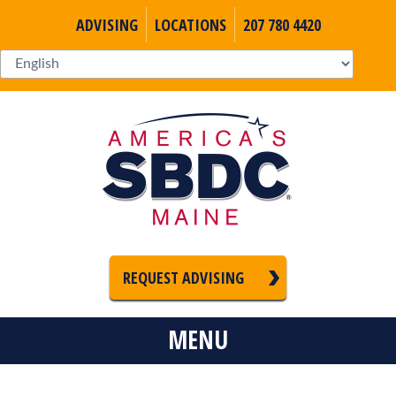
ADVISING
LOCATIONS
207 780 4420
REQUEST ADVISING
MENU