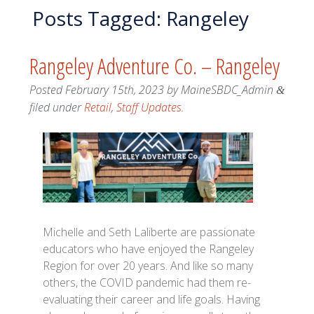
Posts Tagged:
Rangeley
Rangeley Adventure Co. – Rangeley
Posted
February 15th, 2023
by
MaineSBDC_Admin
&
filed under
Retail
,
Staff Updates
.
Michelle and Seth Laliberte are passionate
educators who have enjoyed the Rangeley
Region for over 20 years. And like so many
others, the COVID pandemic had them re-
evaluating their career and life goals. Having