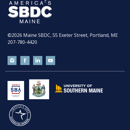
©2026
Maine SBDC, 55 Exeter Street, Portland, ME
207-780-4420