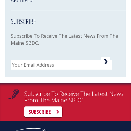
SUBSCRIBE
Subscribe To Receive The Latest News From The
Maine SBDC.
Email
Subscribe To Receive The Latest News
From The Maine SBDC
SUBSCRIBE