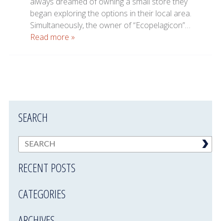
always dreamed of owning a small store they
began exploring the options in their local area.
Simultaneously, the owner of “Ecopelagicon”…
Read more »
SEARCH
RECENT POSTS
CATEGORIES
ARCHIVES